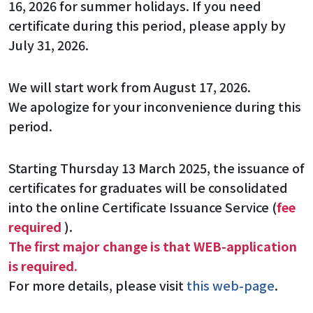
16, 2026 for summer holidays. If you need
certificate during this period, please apply by
July 31, 2026.
We will start work from August 17, 2026.
We apologize for your inconvenience during this
period.
Starting Thursday 13 March 2025, the issuance of
certificates for graduates will be consolidated
into the online Certificate Issuance Service (
fee
required
).
The first major change is that WEB-application
is required.
For more details, please visit
this web-page
.