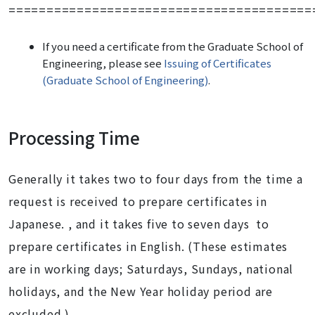
========================================
If you need
a certificate from the Graduate School of
Engineering
, please see
Issuing of Certificates
(Graduate School of Engineering)
.
Processing Time
Generally it takes two to four days from the time a
request is received to prepare certificates in
Japanese. , and it takes five to seven days to
prepare certificates in English. (These estimates
are in working days; Saturdays, Sundays, national
holidays, and the New Year holiday period are
excluded.)