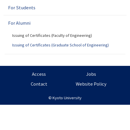
n
For Students
For Alumni
Issuing of Certificates (Faculty of Engineering)
Issuing of Certificates (Graduate School of Engineering)
Access
Jobs
Contact
Website Policy
©
Kyoto University