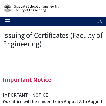
JA
Issuing of Certificates (Faculty of
Engineering)
Important Notice
IMPORTANT NOTICE
Our office will be closed from August 8 to August