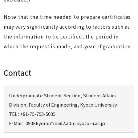
Note that the time needed to prepare certificates
may vary significantly according to factors such as
the information to be certified, the period in
which the request is made, and year of graduation.
Contact
Undergraduate Student Section, Student Affairs
Division, Faculty of Engineering, Kyoto University
TEL : +81-75-753-5035
E-Mail : 090kkyomu*mail2.adm.kyoto-u.ac.jp