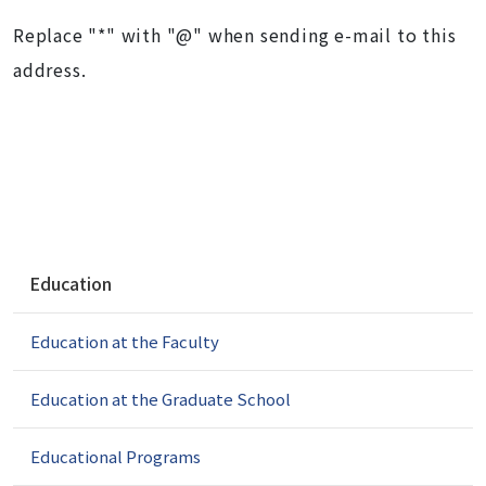
Replace "*" with "@" when sending e-mail to this
address.
N
Education
a
v
Education at the Faculty
i
g
a
Education at the Graduate School
t
i
Educational Programs
o