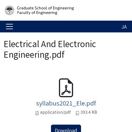
JA
Electrical And Electronic
Engineering.pdf
syllabus2021_Ele.pdf
application/pdf
393.4 KB
Download