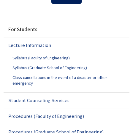
N
For Students
a
v
Lecture Information
i
g
Syllabus (Faculty of Engineering)
a
t
Syllabus (Graduate School of Engineering)
i
Class cancellations in the event of a disaster or other
o
emergency
n
Student Counseling Services
Procedures (Faculty of Engineering)
Procedures (Graduate School of Engineering)