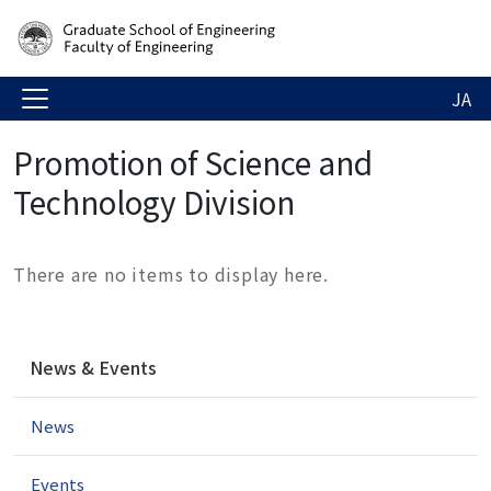
JA
Promotion of Science and
Technology Division
There are no items to display here.
N
News & Events
a
v
News
i
g
a
Events