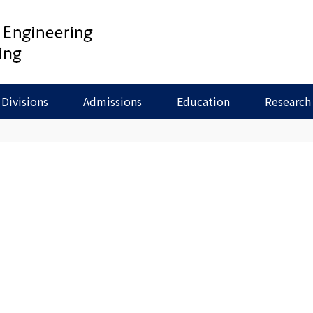
Divisions
Admissions
Education
Research