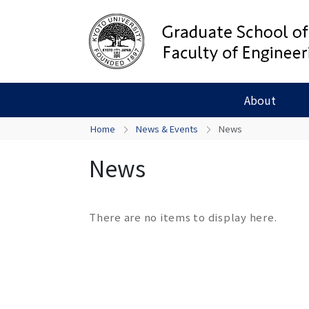
About
Home
News & Events
News
News
There are no items to display here.