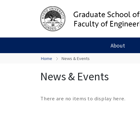
About
Home
News & Events
News & Events
There are no items to display here.