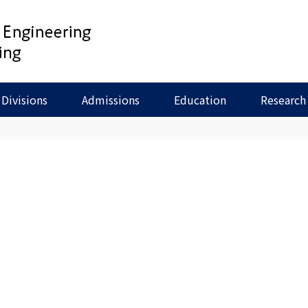
Divisions
Admissions
Education
Research