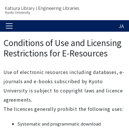
JA
Conditions of Use and Licensing
Restrictions for E-Resources
Use of electronic resources including databases, e-
journals and e-books subscribed by Kyoto
University is subject to copyright laws and licence
agreements.
The licences generally prohibit the following uses:
Systematic and programmatic download