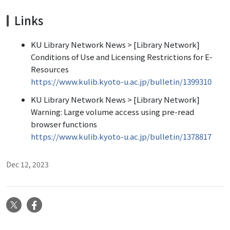
Links
KU Library Network News > [Library Network]
Conditions of Use and Licensing Restrictions for E-
Resources
https://www.kulib.kyoto-u.ac.jp/bulletin/1399310
KU Library Network News > [Library Network]
Warning: Large volume access using pre-read
browser functions
https://www.kulib.kyoto-u.ac.jp/bulletin/1378817
Dec 12, 2023
X
Facebook