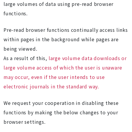
large volumes of data using pre-read browser
functions.
Pre-read browser functions continually access links
within pages in the background while pages are
being viewed.
As a result of this,
large volume data downloads or
large volume access of which the user is unaware
may occur, even if the user intends to use
electronic journals in the standard way.
We request your cooperation in disabling these
functions by making the below changes to your
browser settings.