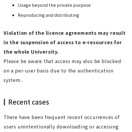
Usage beyond the private purpose
Reproducing and distributing
Violation of the licence agreements may result
in the suspension of access to e-resources for
the whole University.
Please be aware that access may also be blocked
on a per-user basis due to the authentication
system.
Recent cases
There have been frequent recent occurrences of
users unintentionally downloading or accessing