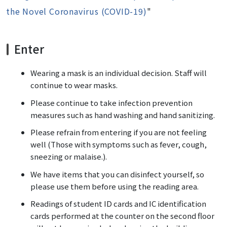
the Novel Coronavirus (COVID-19)
"
Enter
Wearing a mask is an individual decision. Staff will
continue to wear masks.
Please continue to take infection prevention
measures such as hand washing and hand sanitizing.
Please refrain from entering if you are not feeling
well (Those with symptoms such as fever, cough,
sneezing or malaise.).
We have items that you can disinfect yourself, so
please use them before using the reading area.
Readings of student ID cards and IC identification
cards performed at the counter on the second floor