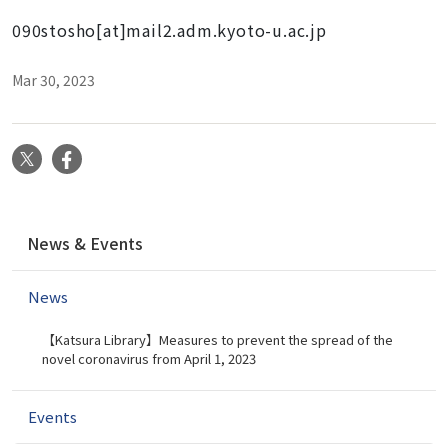
090stosho[at]mail2.adm.kyoto-u.ac.jp
Mar 30, 2023
X
Facebook
N
News & Events
a
v
News
i
g
【Katsura Library】Measures to prevent the spread of the
a
novel coronavirus from April 1, 2023
t
i
Events
o
n