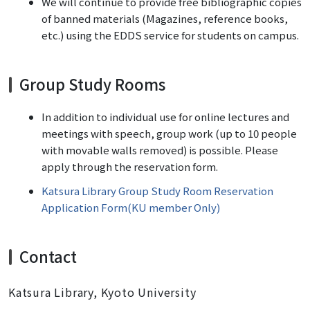
We will continue to provide free bibliographic copies
of banned materials (Magazines, reference books,
etc.) using the EDDS service for students on campus.
Group Study Rooms
In addition to individual use for online lectures and
meetings with speech, group work (up to 10 people
with movable walls removed) is possible. Please
apply through the reservation form.
Katsura Library Group Study Room Reservation
Application Form(KU member Only)
Contact
Katsura Library, Kyoto University