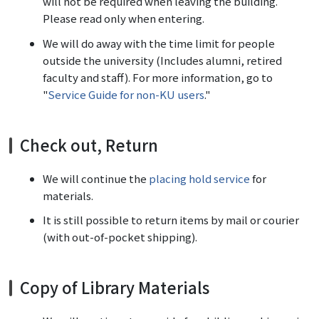
will not be required when leaving the building.
Please read only when entering.
We will do away with the time limit for people
outside the university (Includes alumni, retired
faculty and staff). For more information, go to
"
Service Guide for non-KU users
."
Check out, Return
We will continue the
placing hold service
for
materials.
It is still possible to return items by mail or courier
(with out-of-pocket shipping).
Copy of Library Materials