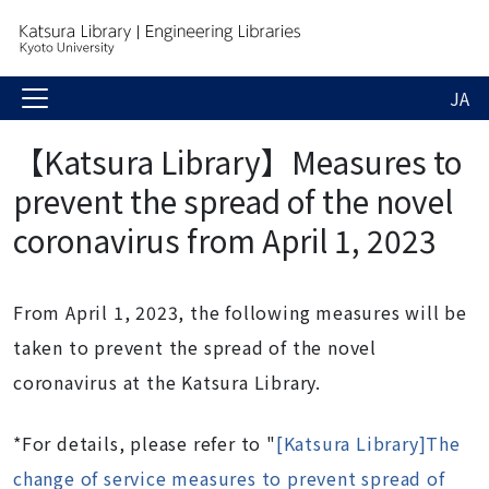
JA
【Katsura Library】Measures to
prevent the spread of the novel
coronavirus from April 1, 2023
From April 1, 2023, the following measures will be
taken to prevent the spread of the novel
coronavirus at the Katsura Library.
*For details, please refer to "
[Katsura Library]The
change of service measures to prevent spread of