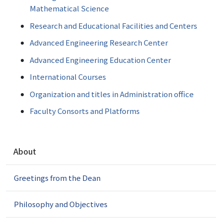
Mathematical Science
Research and Educational Facilities and Centers
Advanced Engineering Research Center
Advanced Engineering Education Center
International Courses
Organization and titles in Administration office
Faculty Consorts and Platforms
N
About
a
v
Greetings from the Dean
i
g
a
Philosophy and Objectives
t