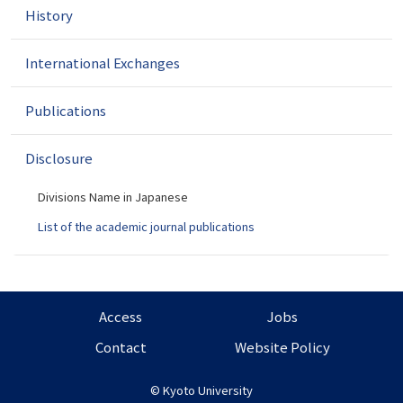
i
History
o
n
International Exchanges
Publications
Disclosure
Divisions Name in Japanese
List of the academic journal publications
Access
Jobs
Contact
Website Policy
©
Kyoto University