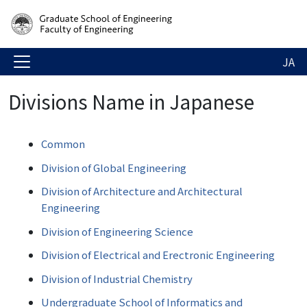
JA
Divisions Name in Japanese
Common
Division of Global Engineering
Division of Architecture and Architectural
Engineering
Division of Engineering Science
Division of Electrical and Erectronic Engineering
Division of Industrial Chemistry
Undergraduate School of Informatics and