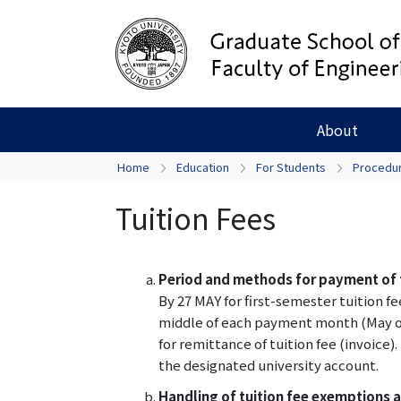
About
Home
Education
For Students
Procedur
Tuition Fees
Period and methods for payment of t
By 27 MAY for first-semester tuition 
middle of each payment month (May or
for remittance of tuition fee (invoice)
the designated university account.
Handling of tuition fee exemptions