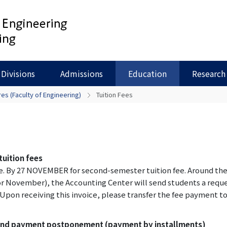
Divisions
Admissions
Education
Research
es (Faculty of Engineering)
Tuition Fees
uition fees
fee. By 27 NOVEMBER for second-semester tuition fee. Around th
 November), the Accounting Center will send students a requ
. Upon receiving this invoice, please transfer the fee payment t
 and payment postponement (payment by installments)