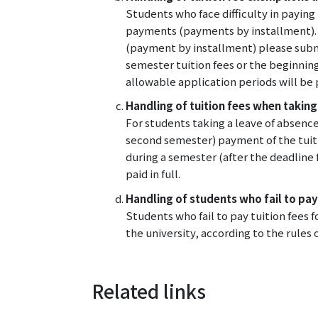
Students who face difficulty in payin
payments (payments by installment). 
(payment by installment) please submit
semester tuition fees or the beginning
allowable application periods will be
Handling of tuition fees when taking
For students taking a leave of absence
second semester) payment of the tuiti
during a semester (after the deadline 
paid in full.
Handling of students who fail to pay
Students who fail to pay tuition fees
the university, according to the rules o
Related links