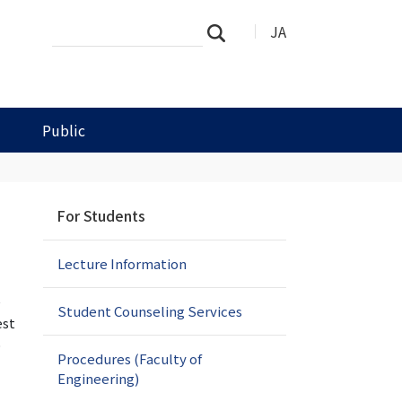
Search
Advanced
JA
Search
Site
Search…
Public
N
For Students
a
v
Lecture Information
i
g
e
a
Student Counseling Services
est
t
o
i
Procedures (Faculty of
o
Engineering)
n