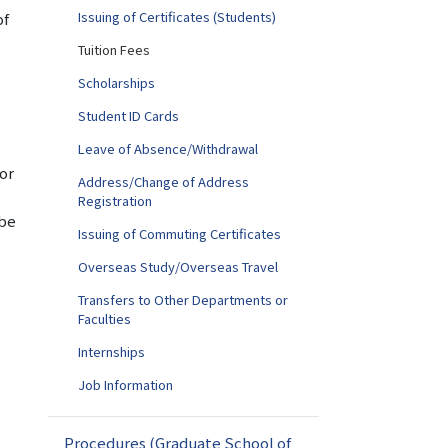
Issuing of Certificates (Students)
of
Tuition Fees
Scholarships
Student ID Cards
Leave of Absence/Withdrawal
 or
Address/Change of Address
Registration
 be
Issuing of Commuting Certificates
Overseas Study/Overseas Travel
Transfers to Other Departments or
Faculties
Internships
Job Information
Procedures (Graduate School of