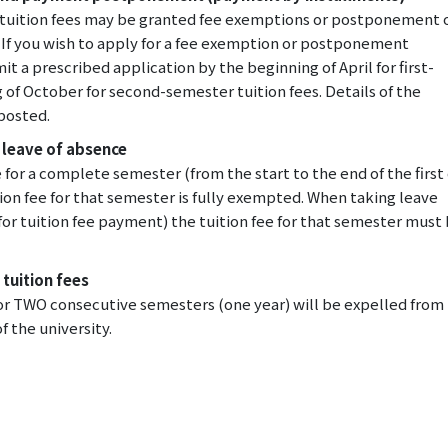
g tuition fees may be granted fee exemptions or postponement 
If you wish to apply for a fee exemption or postponement
 a prescribed application by the beginning of April for first-
 of October for second-semester tuition fees. Details of the
 posted.
 leave of absence
 for a complete semester (from the start to the end of the first
on fee for that semester is fully exempted. When taking leave
for tuition fee payment) the tuition fee for that semester must
 tuition fees
 for TWO consecutive semesters (one year) will be expelled from
f the university.