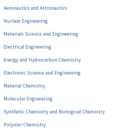
Aeronautics and Astronautics
Nuclear Engineering
Materials Science and Engineering
Electrical Engineering
Energy and Hydrocarbon Chemistry
Electronic Science and Engineering
Material Chemistry
Molecular Engineering
Synthetic Chemistry and Biological Chemistry
Polymer Chemistry