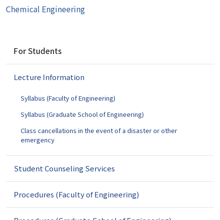
Chemical Engineering
N
For Students
a
v
Lecture Information
i
g
Syllabus (Faculty of Engineering)
a
t
Syllabus (Graduate School of Engineering)
i
Class cancellations in the event of a disaster or other
o
emergency
n
Student Counseling Services
Procedures (Faculty of Engineering)