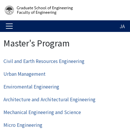
JA
Master's Program
Civil and Earth Resources Engineering
Urban Management
Enviromental Engineering
Architecture and Architectural Engineering
Mechanical Engineering and Science
Micro Engineering