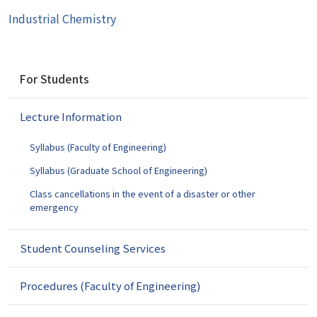
Industrial Chemistry
N
For Students
a
v
Lecture Information
i
g
Syllabus (Faculty of Engineering)
a
t
Syllabus (Graduate School of Engineering)
i
Class cancellations in the event of a disaster or other
o
emergency
n
Student Counseling Services
Procedures (Faculty of Engineering)