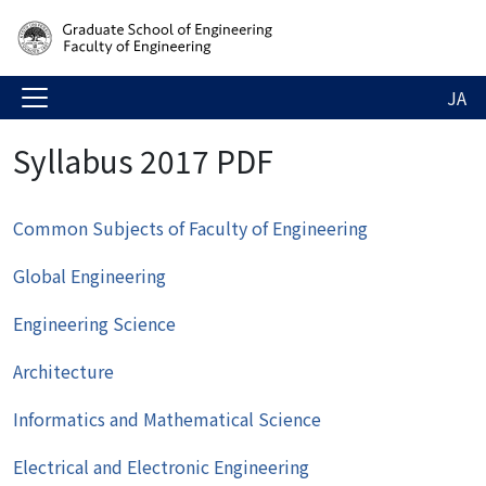
JA
Syllabus 2017 PDF
Common Subjects of Faculty of Engineering
Global Engineering
Engineering Science
Architecture
Informatics and Mathematical Science
Electrical and Electronic Engineering