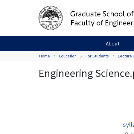
About
Home
Education
For Students
Lecture 
Engineering Science.
syl
ap