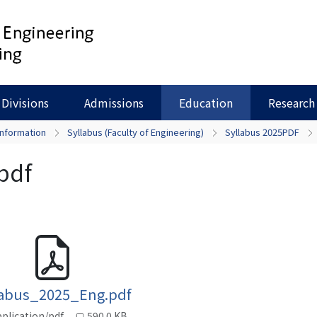
Divisions
Admissions
Education
Research
Information
Syllabus (Faculty of Engineering)
Syllabus 2025PDF
pdf
labus_2025_Eng.pdf
plication/pdf
590.0 KB