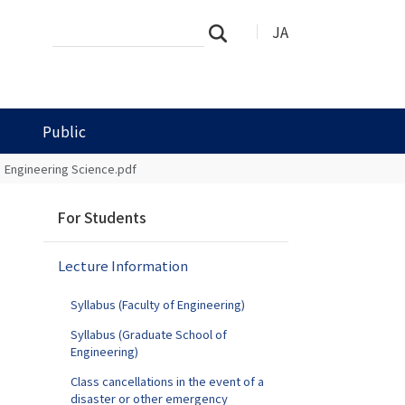
Search
Advanced
JA
Search
Site
Search…
Public
Engineering Science.pdf
N
For Students
a
v
Lecture Information
i
g
Syllabus (Faculty of Engineering)
a
t
Syllabus (Graduate School of
Engineering)
i
o
Class cancellations in the event of a
n
disaster or other emergency