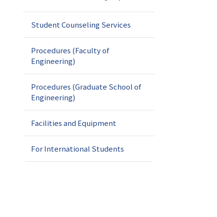
Student Counseling Services
Procedures (Faculty of
Engineering)
Procedures (Graduate School of
Engineering)
Facilities and Equipment
For International Students