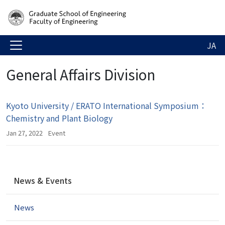
JA
General Affairs Division
Kyoto University / ERATO International Symposium：
Chemistry and Plant Biology
Jan 27, 2022
Event
N
News & Events
a
v
News
i
g