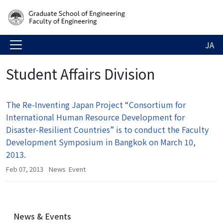
JA
Student Affairs Division
The Re-Inventing Japan Project “Consortium for
International Human Resource Development for
Disaster-Resilient Countries” is to conduct the Faculty
Development Symposium in Bangkok on March 10,
2013.
Feb 07, 2013
News
Event
N
News & Events
a