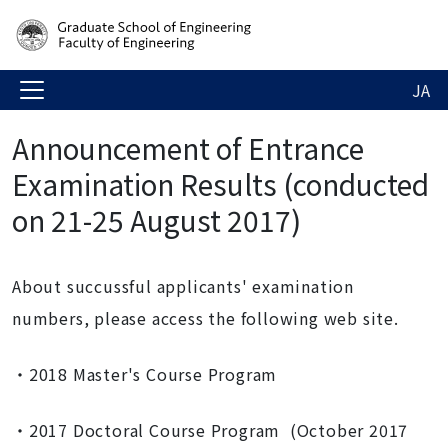
JA
Announcement of Entrance
Examination Results (conducted
on 21-25 August 2017)
About succussful applicants' examination
numbers, please access the following web site.
・2018 Master's Course Program
・2017 Doctoral Course Program (October 2017