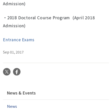
Admission)
・2018 Doctoral Course Program (April 2018
Admission)
Entrance Exams
Sep 01, 2017
X
Facebook
N
News & Events
a
v
News
i