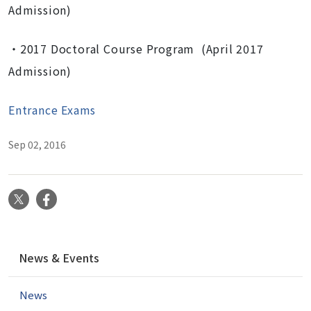
Admission)
・2017 Doctoral Course Program (April 2017
Admission)
Entrance Exams
Sep 02, 2016
X
Facebook
N
News & Events
a
v
News
i