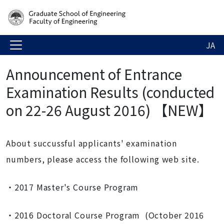
JA
Announcement of Entrance
Examination Results (conducted
on 22-26 August 2016) 【NEW】
About succussful applicants' examination
numbers, please access the following web site.
・2017 Master's Course Program
・2016 Doctoral Course Program (October 2016