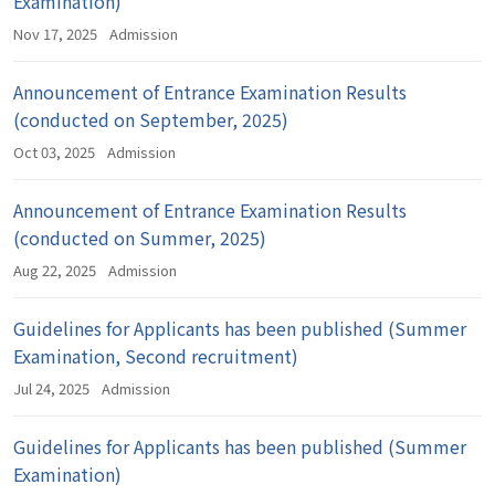
Examination)
Nov 17, 2025
Admission
Announcement of Entrance Examination Results
(conducted on September, 2025)
Oct 03, 2025
Admission
Announcement of Entrance Examination Results
(conducted on Summer, 2025)
Aug 22, 2025
Admission
Guidelines for Applicants has been published (Summer
Examination, Second recruitment)
Jul 24, 2025
Admission
Guidelines for Applicants has been published (Summer
Examination)