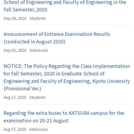
School of Engineering and Faculty of Engineering in the
Fall Semester, 2020
Sep 28, 2020
Students
Announcement of Entrance Examination Results
(conducted in August 2020)
Sep 01, 2020
Admission
NOTICE: The Policy Regarding the Class Implementation
for Fall Semester, 2020 in Graduate School of
Engineering and Faculty of Engineering, Kyoto University
(Provisional Ver.)
Aug 17, 2020
Students
Regarding the extra buses to KATSURA campus for the
examination on 20-21 August
Aug 07, 2020
Admission