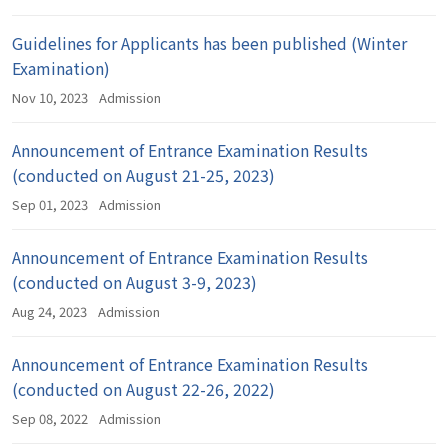
Guidelines for Applicants has been published (Winter
Examination)
Nov 10, 2023
Admission
Announcement of Entrance Examination Results
(conducted on August 21-25, 2023)
Sep 01, 2023
Admission
Announcement of Entrance Examination Results
(conducted on August 3-9, 2023)
Aug 24, 2023
Admission
Announcement of Entrance Examination Results
(conducted on August 22-26, 2022)
Sep 08, 2022
Admission