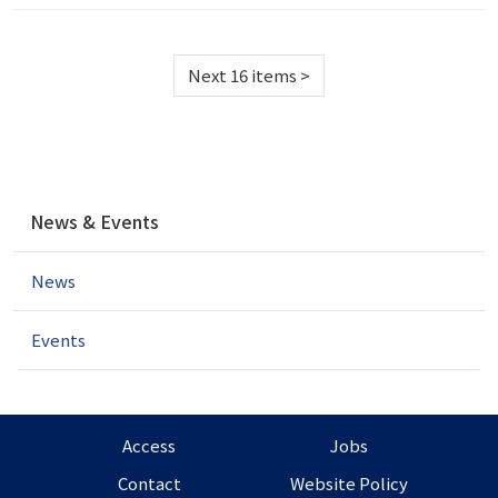
Next 16 items
>
N
News & Events
a
v
News
i
g
a
Events
t
i
o
n
Access
Jobs
Contact
Website Policy