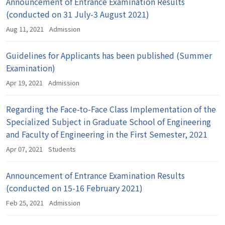
Announcement of Entrance Examination Results
(conducted on 31 July-3 August 2021)
Aug 11, 2021
Admission
Guidelines for Applicants has been published (Summer
Examination)
Apr 19, 2021
Admission
Regarding the Face-to-Face Class Implementation of the
Specialized Subject in Graduate School of Engineering
and Faculty of Engineering in the First Semester, 2021
Apr 07, 2021
Students
Announcement of Entrance Examination Results
(conducted on 15-16 February 2021)
Feb 25, 2021
Admission