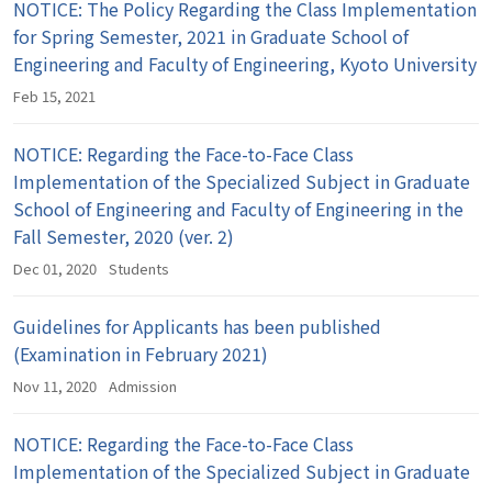
NOTICE: The Policy Regarding the Class Implementation
for Spring Semester, 2021 in Graduate School of
Engineering and Faculty of Engineering, Kyoto University
Feb 15, 2021
NOTICE: Regarding the Face-to-Face Class
Implementation of the Specialized Subject in Graduate
School of Engineering and Faculty of Engineering in the
Fall Semester, 2020 (ver. 2)
Dec 01, 2020
Students
Guidelines for Applicants has been published
(Examination in February 2021)
Nov 11, 2020
Admission
NOTICE: Regarding the Face-to-Face Class
Implementation of the Specialized Subject in Graduate