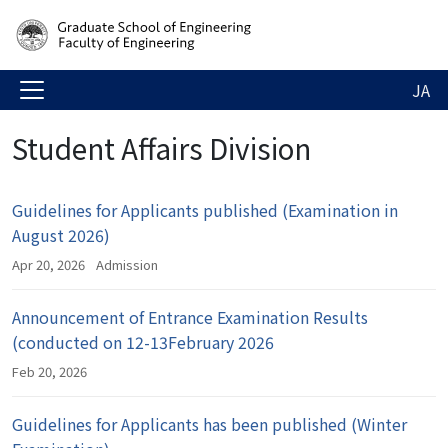
JA
Student Affairs Division
Guidelines for Applicants published (Examination in
August 2026)
Apr 20, 2026
Admission
Announcement of Entrance Examination Results
(conducted on 12-13February 2026
Feb 20, 2026
Guidelines for Applicants has been published (Winter