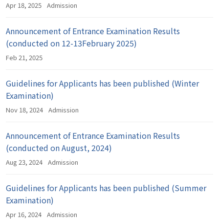
Apr 18, 2025
Admission
Announcement of Entrance Examination Results
(conducted on 12-13February 2025)
Feb 21, 2025
Guidelines for Applicants has been published (Winter
Examination)
Nov 18, 2024
Admission
Announcement of Entrance Examination Results
(conducted on August, 2024)
Aug 23, 2024
Admission
Guidelines for Applicants has been published (Summer
Examination)
Apr 16, 2024
Admission