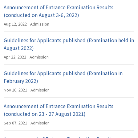
Announcement of Entrance Examination Results
(conducted on August 3-6, 2022)
Aug 12, 2022
Admission
Guidelines for Applicants published (Examination held in
August 2022)
Apr 22, 2022
Admission
Guidelines for Applicants published (Examination in
February 2022)
Nov 10, 2021
Admission
Announcement of Entrance Examination Results
(conducted on 23 - 27 August 2021)
Sep 07, 2021
Admission