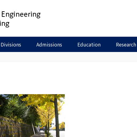
Divisions
Admissions
Education
Research