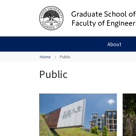
About
Home
Public
Public