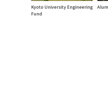
Kyoto University Engineering
Alum
Fund