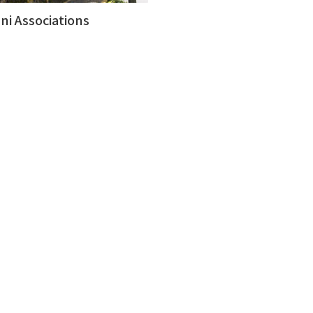
ni Associations