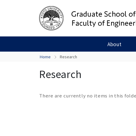
About
Home
Research
Research
There are currently no items in this folde