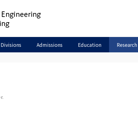
Divisions
Admissions
Education
Research
r.