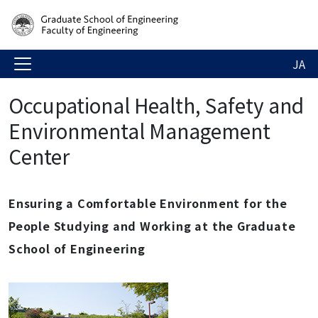
JA
Occupational Health, Safety and
Environmental Management
Center
Ensuring a Comfortable Environment for the
People Studying and Working at the Graduate
School of Engineering