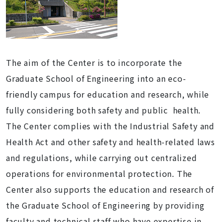
The aim of the Center is to incorporate the
Graduate School of Engineering into an eco-
friendly campus for education and research, while
fully considering both safety and public health.
The Center complies with the Industrial Safety and
Health Act and other safety and health-related laws
and regulations, while carrying out centralized
operations for environmental protection. The
Center also supports the education and research of
the Graduate School of Engineering by providing
faculty and technical staff who have expertise in