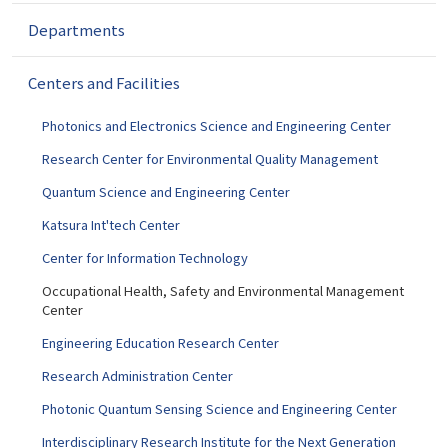
g
a
Departments
t
i
Centers and Facilities
o
n
Photonics and Electronics Science and Engineering Center
Research Center for Environmental Quality Management
Quantum Science and Engineering Center
Katsura Int'tech Center
Center for Information Technology
Occupational Health, Safety and Environmental Management
Center
Engineering Education Research Center
Research Administration Center
Photonic Quantum Sensing Science and Engineering Center
Interdisciplinary Research Institute for the Next Generation