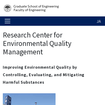
JA
Research Center for
Environmental Quality
Management
Improving Environmental Quality by
Controlling, Evaluating, and Mitigating
Harmful Substances