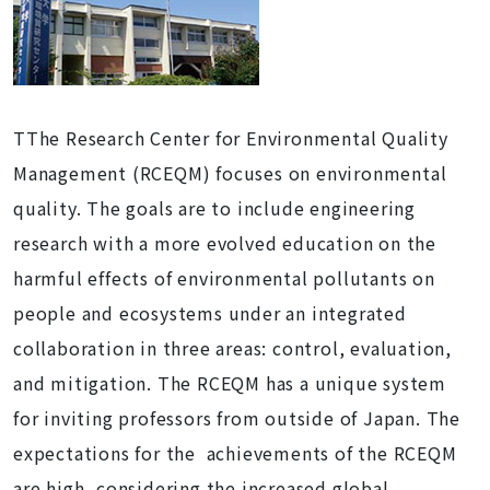
TThe Research Center for Environmental Quality
Management (RCEQM) focuses on environmental
quality. The goals are to include engineering
research with a more evolved education on the
harmful effects of environmental pollutants on
people and ecosystems under an integrated
collaboration in three areas: control, evaluation,
and mitigation. The RCEQM has a unique system
for inviting professors from outside of Japan. The
expectations for the achievements of the RCEQM
are high, considering the increased global