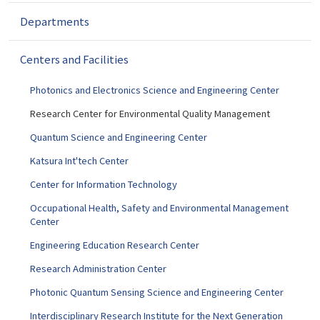
g
a
Departments
t
i
Centers and Facilities
o
n
Photonics and Electronics Science and Engineering Center
Research Center for Environmental Quality Management
Quantum Science and Engineering Center
Katsura Int'tech Center
Center for Information Technology
Occupational Health, Safety and Environmental Management
Center
Engineering Education Research Center
Research Administration Center
Photonic Quantum Sensing Science and Engineering Center
Interdisciplinary Research Institute for the Next Generation