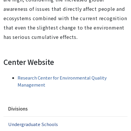
awareness of issues that directly affect people and
ecosystems combined with the current recognition
that even the slightest change to the environment
has serious cumulative effects.
Center Website
Research Center for Environmental Quality
Management
N
Divisions
a
v
Undergraduate Schools
i