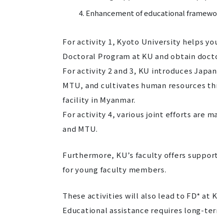
Enhancement of educational framewo
For activity 1, Kyoto University helps y
Doctoral Program at KU and obtain doct
For activity 2 and 3, KU introduces Jap
MTU, and cultivates human resources th
facility in Myanmar.
For activity 4, various joint efforts ar
and MTU.
Furthermore, KU’s faculty offers suppor
for young faculty members.
These activities will also lead to FD* at 
Educational assistance requires long-term