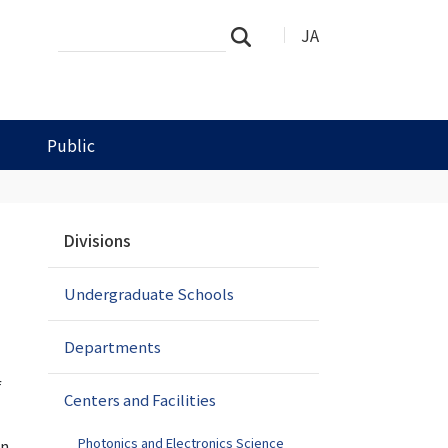
Search
Advanced
JA
Search
Site
Search…
Public
N
Divisions
a
v
Undergraduate Schools
i
g
a
Departments
t
f
i
Centers and Facilities
o
n
Photonics and Electronics Science
in