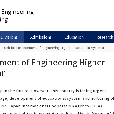
Divisions
Admissions
Education
Research
he Unit for Enhancement of Engineering Higher Education in Myanmar
ment of Engineering Higher
ar
in the future. However, this country is facing urgent
rtage, development of educational system and nurturing o
ion. Japan International Cooperation Agency (JICA),
nhancement of Engineering Higher Education in Myanmar” 