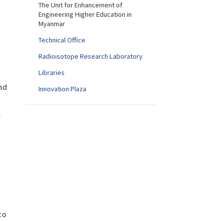
The Unit for Enhancement of
Engineering Higher Education in
Myanmar
Technical Office
Radioisotope Research Laboratory
Libraries
nd
Innovation Plaza
U
to