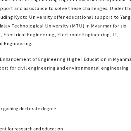
upport and assistance to solve these challenges. Under th
luding Kyoto University offer educational support to Yan
alay Technological University (MTU) in Myanmar for six
g, Electrical Engineering, Electronic Engineering, IT,
l Engineering.
r Enhancement of Engineering Higher Education in Myanm
port for civil engineering and environmental engineering.
or gaining doctorate degree
ent for research and education