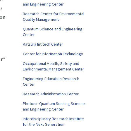
and Engineering Center
is
Research Center for Environmental
gon
Quality Management
Quantum Science and Engineering
Center
Katsura Int'tech Center
Center for Information Technology
ar”
Occupational Health, Safety and
Environmental Management Center
Engineering Education Research
Center
Research Administration Center
Photonic Quantum Sensing Science
and Engineering Center
Interdisciplinary Research Institute
for the Next Generation