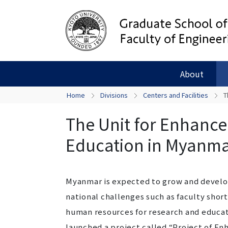
About
Home
Divisions
Centers and Facilities
T
The Unit for Enhance
Education in Myanm
Myanmar is expected to grow and develop 
national challenges such as faculty sho
human resources for research and educat
launched a project called “Project of E