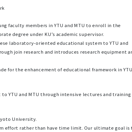
rk
oung faculty members in YTU and MTU to enroll in the
orate degree under KU’s academic supervisor.
anese laboratory-oriented educational system to YTU and
rough join research and introduces research equipment a
e made for the enhancement of educational framework in YT
t to YTU and MTU through intensive lectures and training
Kyoto University.
 effort rather than have time limit. Our ultimate goal is 