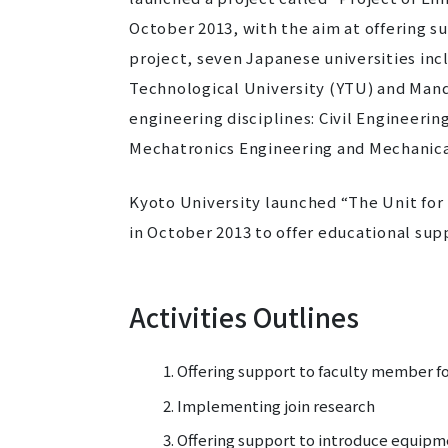
October 2013, with the aim at offering s
project, seven Japanese universities inc
Technological University (YTU) and Mand
engineering disciplines: Civil Engineerin
Mechatronics Engineering and Mechanica
Kyoto University launched “The Unit fo
in October 2013 to offer educational sup
Activities Outlines
Offering support to faculty member f
Implementing join research
Offering support to introduce equipm