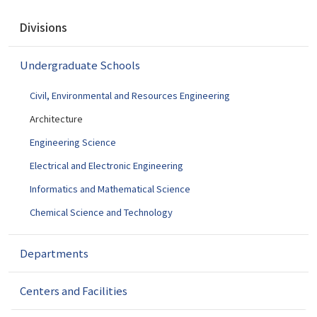
N
Divisions
a
v
Undergraduate Schools
i
g
Civil, Environmental and Resources Engineering
a
t
Architecture
i
Engineering Science
o
Electrical and Electronic Engineering
n
Informatics and Mathematical Science
Chemical Science and Technology
Departments
Centers and Facilities