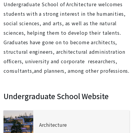
Undergraduate School of Architecture welcomes
students with a strong interest in the humanities,
social sciences, and arts, as well as the natural
sciences, helping them to develop their talents.
Graduates have gone on to become architects,
structural engineers, architectural administration
officers, university and corporate researchers,
consultants,and planners, among other professions.
Undergraduate School Website
Architecture