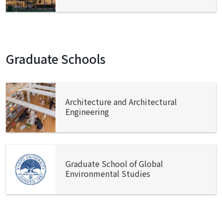
Graduate Schools
Architecture and Architectural
Engineering
Graduate School of Global
Environmental Studies