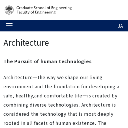
JA
Architecture
The Pursuit of human technologies
Architecture―the way we shape our living
environment and the foundation for developing a
safe, healthy,and comfortable life―is created by
combining diverse technologies. Architecture is
considered the technology that is most deeply
rooted in all facets of human existence. The