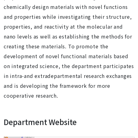
chemically design materials with novel functions
and properties while investigating their structure,
properties, and reactivity at the molecular and
nano levels as well as establishing the methods for
creating these materials. To promote the
development of novel functional materials based
on integrated science, the department participates
in intra-and extradepartmental research exchanges
and is developing the framework for more
cooperative research.
Department Website