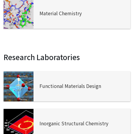
Material Chemistry
Research Laboratories
Functional Materials Design
Inorganic Structural Chemistry