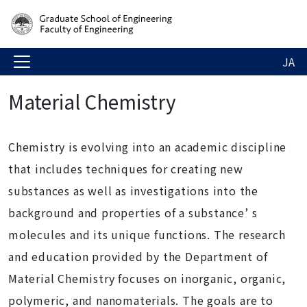
JA
Material Chemistry
Chemistry is evolving into an academic discipline
that includes techniques for creating new
substances as well as investigations into the
background and properties of a substance’ s
molecules and its unique functions. The research
and education provided by the Department of
Material Chemistry focuses on inorganic, organic,
polymeric, and nanomaterials. The goals are to