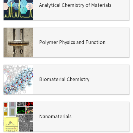
Analytical Chemistry of Materials
Polymer Physics and Function
Biomaterial Chemistry
Nanomaterials