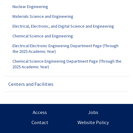
Nuclear Engineering
Materials Science and Engineering
Electrical, Electronic, and Digital Science and Engineering
Chemical Science and Engineering
Electrical Electronic Engineering Department Page (Through
the 2025 Academic Year)
Chemical Science Engineering Department Page (Through the
2025 Academic Year)
Centers and Facilities
Access
Jobs
Contact
Website Policy