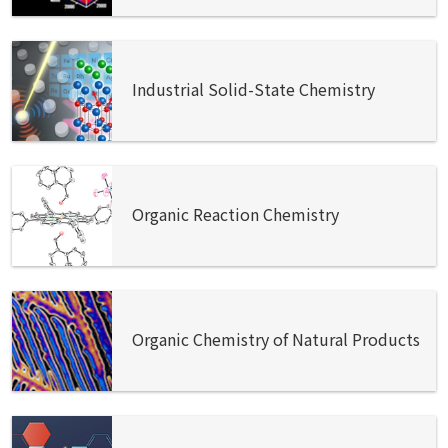
Industrial Solid-State Chemistry
Organic Reaction Chemistry
Organic Chemistry of Natural Products