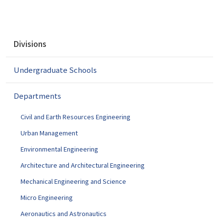
N
Divisions
a
v
Undergraduate Schools
i
g
a
Departments
t
i
Civil and Earth Resources Engineering
o
Urban Management
n
Environmental Engineering
Architecture and Architectural Engineering
Mechanical Engineering and Science
Micro Engineering
Aeronautics and Astronautics