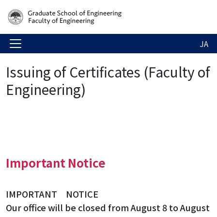
JA
Issuing of Certificates (Faculty of
Engineering)
Important Notice
IMPORTANT NOTICE
Our office will be closed from August 8 to August