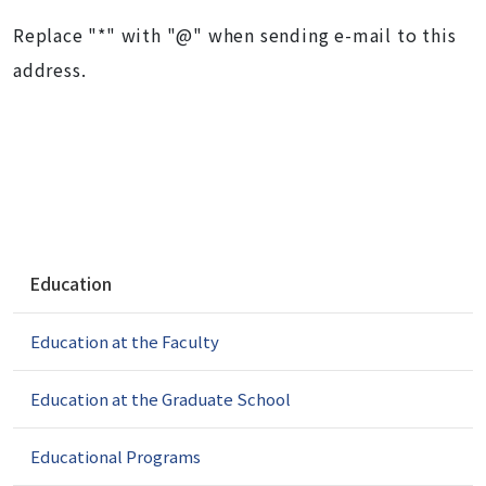
Replace "*" with "@" when sending e-mail to this
address.
N
Education
a
v
Education at the Faculty
i
g
a
Education at the Graduate School
t
i
Educational Programs
o