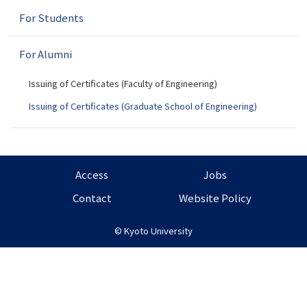
n
For Students
For Alumni
Issuing of Certificates (Faculty of Engineering)
Issuing of Certificates (Graduate School of Engineering)
Access
Jobs
Contact
Website Policy
©
Kyoto University