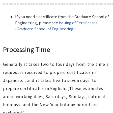
========================================
If you need
a certificate from the Graduate School of
Engineering
, please see
Issuing of Certificates
(Graduate School of Engineering)
.
Processing Time
Generally it takes two to four days from the time a
request is received to prepare certificates in
Japanese. , and it takes five to seven days to
prepare certificates in English. (These estimates
are in working days; Saturdays, Sundays, national
holidays, and the New Year holiday period are
excluded.)