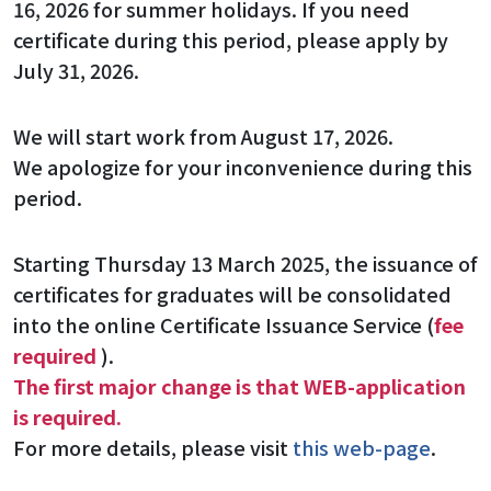
16, 2026 for summer holidays. If you need
certificate during this period, please apply by
July 31, 2026.
We will start work from August 17, 2026.
We apologize for your inconvenience during this
period.
Starting Thursday 13 March 2025, the issuance of
certificates for graduates will be consolidated
into the online Certificate Issuance Service (
fee
required
).
The first major change is that WEB-application
is required.
For more details, please visit
this web-page
.