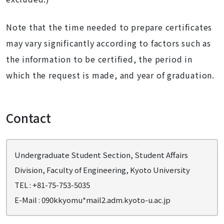
Note that the time needed to prepare certificates
may vary significantly according to factors such as
the information to be certified, the period in
which the request is made, and year of graduation.
Contact
Undergraduate Student Section, Student Affairs
Division, Faculty of Engineering, Kyoto University
TEL : +81-75-753-5035
E-Mail : 090kkyomu*mail2.adm.kyoto-u.ac.jp