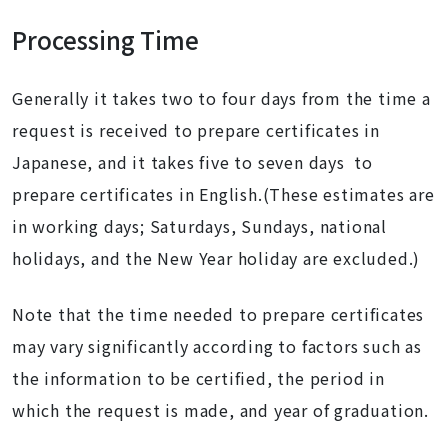
Processing Time
Generally it takes two to four days from the time a
request is received to prepare certificates in
Japanese, and it takes five to seven days to
prepare certificates in English.(These estimates are
in working days; Saturdays, Sundays, national
holidays, and the New Year holiday are excluded.)
Note that the time needed to prepare certificates
may vary significantly according to factors such as
the information to be certified, the period in
which the request is made, and year of graduation.