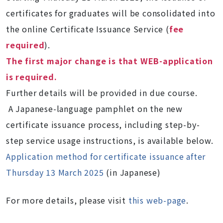
certificates for graduates will be consolidated into
the online Certificate Issuance Service (
fee
required
).
The first major change is that WEB-application
is required.
Further details will be provided in due course.
A Japanese-language pamphlet on the new
certificate issuance process, including step-by-
step service usage instructions, is available below.
Application method for certificate issuance after
Thursday 13 March 2025
(in Japanese)
For more details, please visit
this web-page
.