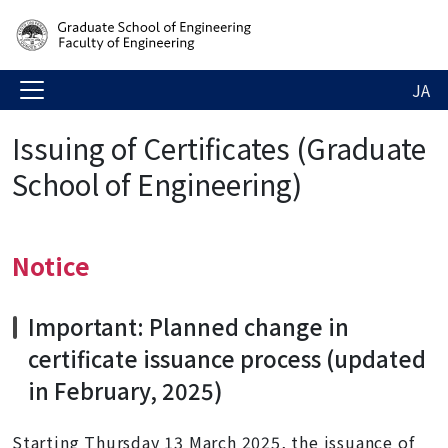
JA
Issuing of Certificates (Graduate
School of Engineering)
Notice
Important: Planned change in
certificate issuance process
(updated
in February, 2025)
Starting Thursday 13 March 2025, the issuance of