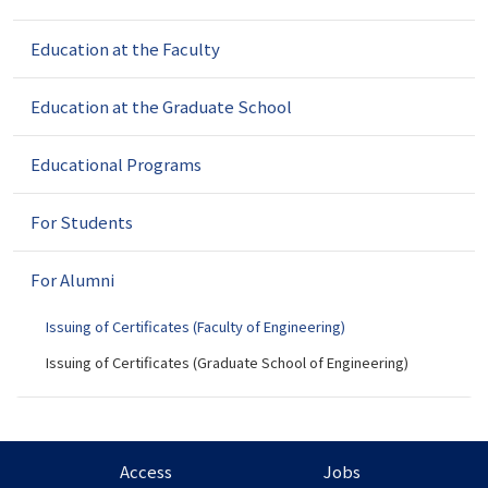
v
Education at the Faculty
i
g
a
Education at the Graduate School
t
i
Educational Programs
o
n
For Students
For Alumni
Issuing of Certificates (Faculty of Engineering)
Issuing of Certificates (Graduate School of Engineering)
Access
Jobs