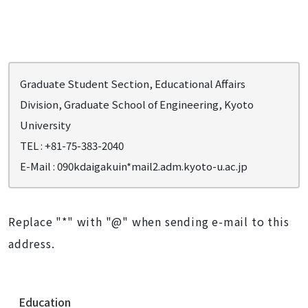
Graduate Student Section, Educational Affairs
Division, Graduate School of Engineering, Kyoto
University
TEL : +81-75-383-2040
E-Mail :
090kdaigakuin*mail2.adm.kyoto-u.ac.jp
Replace "*" with "@" when sending e-mail to this
address.
N
Education
a