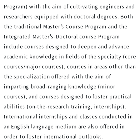
Program) with the aim of cultivating engineers and
researchers equipped with doctoral degrees. Both
the traditional Master’s Course Program and the
Integrated Master’s-Doctoral course Program
include courses designed to deepen and advance
academic knowledge in fields of the specialty (core
courses/major courses), courses in areas other than
the specialization offered with the aim of
imparting broad-ranging knowledge (minor
courses), and courses designed to foster practical
abilities (on-the-research training, internships).
International internships and classes conducted in
an English language medium are also offered in
order to foster international outlooks.