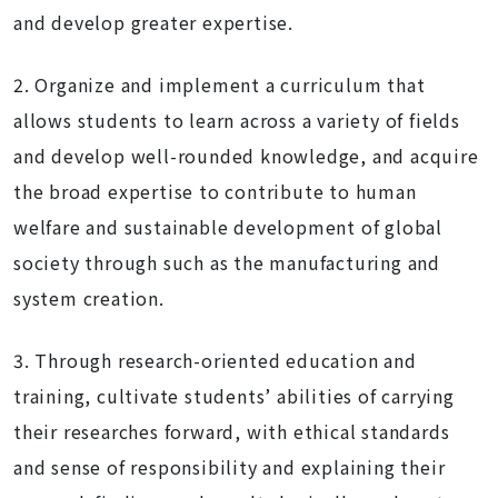
and develop greater expertise.
2. Organize and implement a curriculum that
allows students to learn across a variety of fields
and develop well-rounded knowledge, and acquire
the broad expertise to contribute to human
welfare and sustainable development of global
society through such as the manufacturing and
system creation.
3. Through research-oriented education and
training, cultivate students’ abilities of carrying
their researches forward, with ethical standards
and sense of responsibility and explaining their