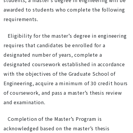
students, a master's degree in engineering will be
awarded to students who complete the following
requirements.
Eligibility for the master’s degree in engineering
requires that candidates be enrolled for a
designated number of years, complete a
designated coursework established in accordance
with the objectives of the Graduate School of
Engineering, acquire a minimum of 30 credit hours
of coursework, and pass a master’s thesis review
and examination.
Completion of the Master’s Program is
acknowledged based on the master’s thesis