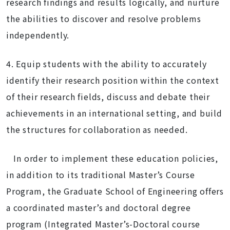
research findings and results logically, and nurture
the abilities to discover and resolve problems
independently.
4. Equip students with the ability to accurately
identify their research position within the context
of their research fields, discuss and debate their
achievements in an international setting, and build
the structures for collaboration as needed.
In order to implement these education policies,
in addition to its traditional Master’s Course
Program, the Graduate School of Engineering offers
a coordinated master’s and doctoral degree
program (Integrated Master’s-Doctoral course