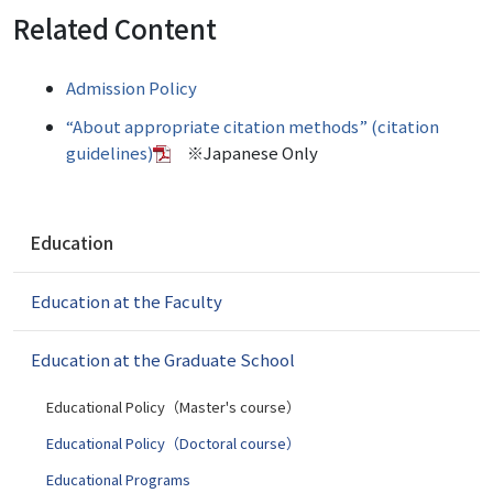
Related Content
Admission Policy
“About appropriate citation methods” (citation
guidelines)
※Japanese Only
N
Education
a
v
Education at the Faculty
i
g
a
Education at the Graduate School
t
i
Educational Policy（Master's course）
o
Educational Policy（Doctoral course）
n
Educational Programs