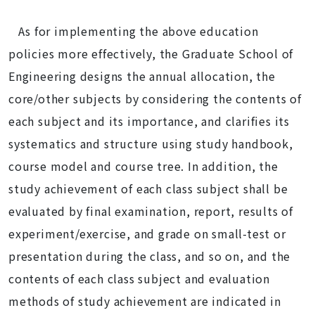
As for implementing the above education
policies more effectively, the Graduate School of
Engineering designs the annual allocation, the
core/other subjects by considering the contents of
each subject and its importance, and clarifies its
systematics and structure using study handbook,
course model and course tree. In addition, the
study achievement of each class subject shall be
evaluated by final examination, report, results of
experiment/exercise, and grade on small-test or
presentation during the class, and so on, and the
contents of each class subject and evaluation
methods of study achievement are indicated in