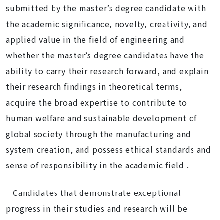
submitted by the master’s degree candidate with
the academic significance, novelty, creativity, and
applied value in the field of engineering and
whether the master’s degree candidates have the
ability to carry their research forward, and explain
their research findings in theoretical terms
,
acquire the broad expertise to contribute to
human welfare and sustainable development of
global society through the manufacturing and
system creation, and possess
ethical standards and
sense of responsibility in the academic field .
Candidates that demonstrate exceptional
progress in their studies and research will be