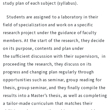
study plan of each subject (syllabus).
Students are assigned to a laboratory in their
field of specialization and work on a specific
research project under the guidance of faculty
members. At the start of the research, they decide
on its purpose, contents and plan under
the sufficient discussion with their supervisors, in
proceeding the research, they discuss on its
progress and changing plan regularly through
opportunities such as seminar, group reading for
thesis, group seminar, and they finally compile the
results into a Master’s thesis, as well as completing
a tailor-made curriculum that matches their