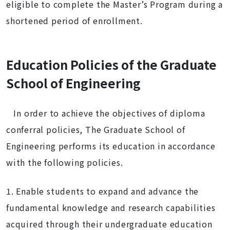
eligible to complete the Master’s Program during a
shortened period of enrollment.
Education Policies of the Graduate
School of Engineering
In order to achieve the objectives of diploma
conferral policies, The Graduate School of
Engineering performs its education in accordance
with the following policies.
1. Enable students to expand and advance the
fundamental knowledge and research capabilities
acquired through their undergraduate education