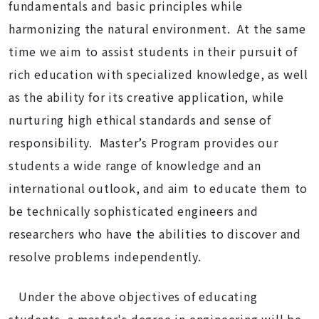
fundamentals and basic principles while
harmonizing the natural environment. At the same
time we aim to assist students in their pursuit of
rich education with specialized knowledge, as well
as the ability for its creative application, while
nurturing high ethical standards and sense of
responsibility. Master’s Program provides our
students a wide range of knowledge and an
international outlook, and aim to educate them to
be technically sophisticated engineers and
researchers who have the abilities to discover and
resolve problems independently.
Under the above objectives of educating