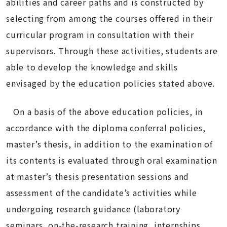
abilities and career paths and is constructed by
selecting from among the courses offered in their
curricular program in consultation with their
supervisors. Through these activities, students are
able to develop the knowledge and skills
envisaged by the education policies stated above.
On a basis of the above education policies, in
accordance with the diploma conferral policies,
master’s thesis, in addition to the examination of
its contents is evaluated through oral examination
at master’s thesis presentation sessions and
assessment of the candidate’s activities while
undergoing research guidance (laboratory
seminars, on-the-research training, internships,