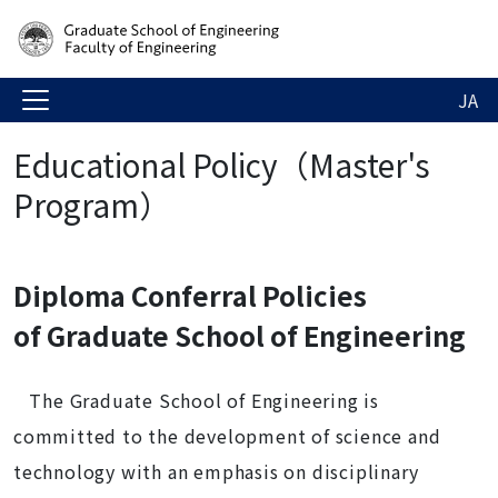
JA
Educational Policy（Master's
Program）
Diploma Conferral Policies
of Graduate School of Engineering
The Graduate School of Engineering is
committed to the development of science and
technology with an emphasis on disciplinary