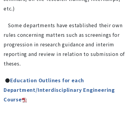
etc.)
Some departments have established their own
rules concerning matters such as screenings for
progression in research guidance and interim
reporting and review in relation to submission of
theses.
●
Education Outlines for each
Department/Interdisciplinary Engineering
Course