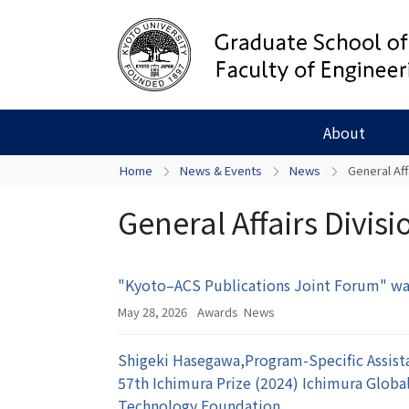
About
Home
News & Events
News
General Aff
General Affairs Divisi
"Kyoto–ACS Publications Joint Forum" wa
May 28, 2026
Awards
News
Shigeki Hasegawa,Program-Specific Assista
57th Ichimura Prize (2024) Ichimura Glob
Technology Foundation.