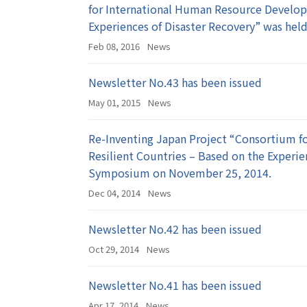
for International Human Resource Develop
Experiences of Disaster Recovery” was held
Feb 08, 2016
News
Newsletter No.43 has been issued
May 01, 2015
News
Re-Inventing Japan Project “Consortium f
Resilient Countries – Based on the Experi
Symposium on November 25, 2014.
Dec 04, 2014
News
Newsletter No.42 has been issued
Oct 29, 2014
News
Newsletter No.41 has been issued
Apr 17, 2014
News