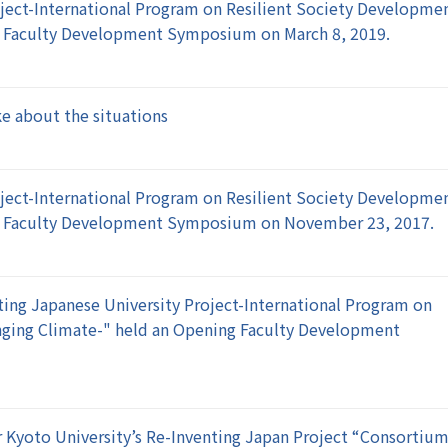
ject-International Program on Resilient Society Developme
g Faculty Development Symposium on March 8, 2019.
e about the situations
ject-International Program on Resilient Society Developme
ng Faculty Development Symposium on November 23, 2017.
ing Japanese University Project-International Program on
nging Climate-" held an Opening Faculty Development
 Kyoto University’s Re-Inventing Japan Project “Consortiu