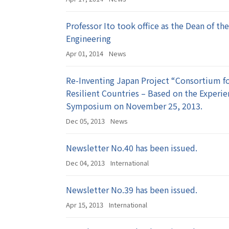
Professor Ito took office as the Dean of th
Engineering
Apr 01, 2014
News
Re-Inventing Japan Project “Consortium f
Resilient Countries – Based on the Experi
Symposium on November 25, 2013.
Dec 05, 2013
News
Newsletter No.40 has been issued.
Dec 04, 2013
International
Newsletter No.39 has been issued.
Apr 15, 2013
International