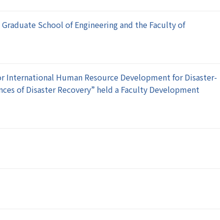
e Graduate School of Engineering and the Faculty of
or International Human Resource Development for Disaster-
ences of Disaster Recovery” held a Faculty Development