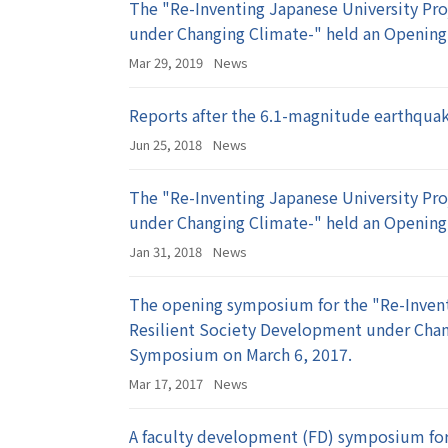
The "Re-Inventing Japanese University Pro
under Changing Climate-" held an Openin
Mar 29, 2019
News
Reports after the 6.1-magnitude earthquak
Jun 25, 2018
News
The "Re-Inventing Japanese University Pro
under Changing Climate-" held an Openi
Jan 31, 2018
News
The opening symposium for the "Re-Invent
Resilient Society Development under Cha
Symposium on March 6, 2017.
Mar 17, 2017
News
A faculty development (FD) symposium for