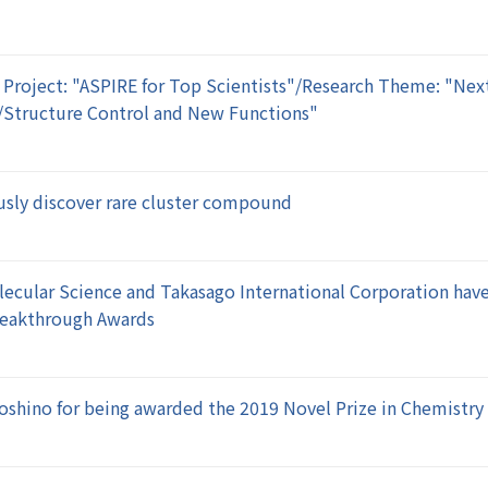
 Project: "ASPIRE for Top Scientists"/Research Theme: "Nex
/Structure Control and New Functions"
sly discover rare cluster compound
olecular Science and Takasago International Corporation hav
Breakthrough Awards
Yoshino for being awarded the 2019 Novel Prize in Chemistry