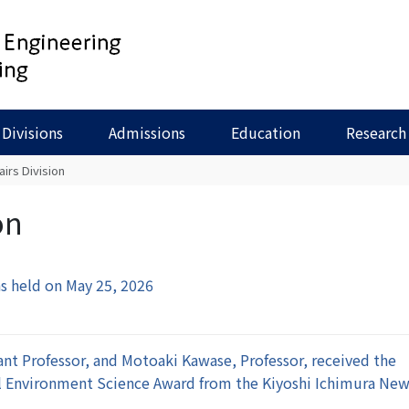
Divisions
Admissions
Education
Research
airs Division
on
s held on May 25, 2026
nt Professor, and Motoaki Kawase, Professor, received the
al Environment Science Award from the Kiyoshi Ichimura Ne