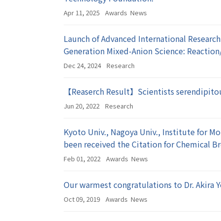
Apr 11, 2025
Awards
News
Launch of Advanced International Research
Generation Mixed-Anion Science: Reaction
Dec 24, 2024
Research
【Reaserch Result】Scientists serendipitou
Jun 20, 2022
Research
Kyoto Univ., Nagoya Univ., Institute for M
been received the Citation for Chemical 
Feb 01, 2022
Awards
News
Our warmest congratulations to Dr. Akira 
Oct 09, 2019
Awards
News