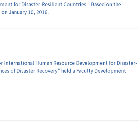
ment for Disaster-Resilient Countries—Based on the
 on January 10, 2016.
or International Human Resource Development for Disaster-
ences of Disaster Recovery” held a Faculty Development