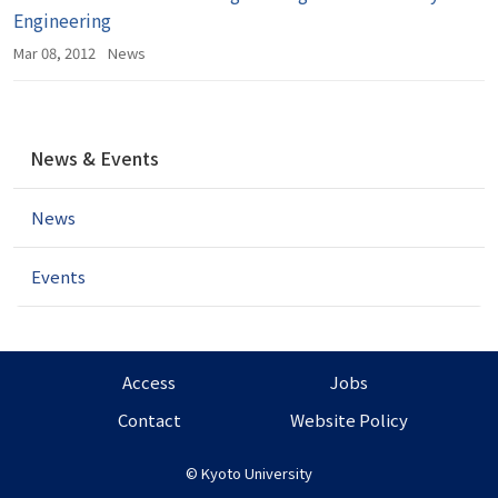
Engineering
Mar 08, 2012
News
N
News & Events
a
v
News
i
g
a
Events
t
i
o
n
Access
Jobs
Contact
Website Policy
©
Kyoto University