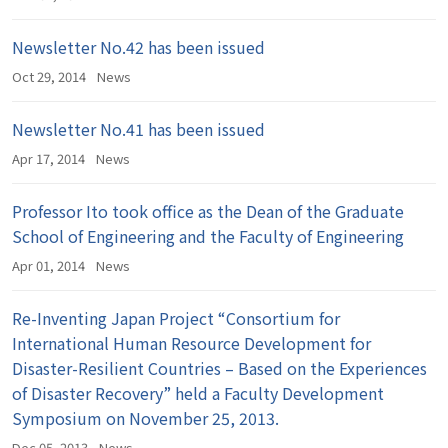
Newsletter No.42 has been issued
Oct 29, 2014
News
Newsletter No.41 has been issued
Apr 17, 2014
News
Professor Ito took office as the Dean of the Graduate
School of Engineering and the Faculty of Engineering
Apr 01, 2014
News
Re-Inventing Japan Project “Consortium for
International Human Resource Development for
Disaster-Resilient Countries – Based on the Experiences
of Disaster Recovery” held a Faculty Development
Symposium on November 25, 2013.
Dec 05, 2013
News