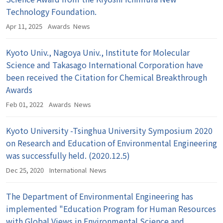
Technology Foundation.
Apr 11, 2025
Awards
News
Kyoto Univ., Nagoya Univ., Institute for Molecular
Science and Takasago International Corporation have
been received the Citation for Chemical Breakthrough
Awards
Feb 01, 2022
Awards
News
Kyoto University -Tsinghua University Symposium 2020
on Research and Education of Environmental Engineering
was successfully held. (2020.12.5)
Dec 25, 2020
International
News
The Department of Environmental Engineering has
implemented "Education Program for Human Resources
with Global Views in Environmental Science and