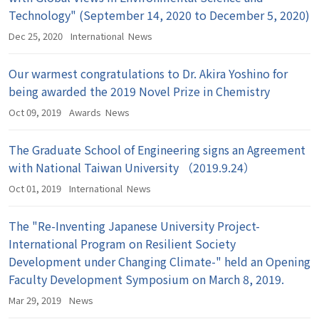
Technology" (September 14, 2020 to December 5, 2020)
Dec 25, 2020
International
News
Our warmest congratulations to Dr. Akira Yoshino for
being awarded the 2019 Novel Prize in Chemistry
Oct 09, 2019
Awards
News
The Graduate School of Engineering signs an Agreement
with National Taiwan University （2019.9.24）
Oct 01, 2019
International
News
The "Re-Inventing Japanese University Project-
International Program on Resilient Society
Development under Changing Climate-" held an Opening
Faculty Development Symposium on March 8, 2019.
Mar 29, 2019
News