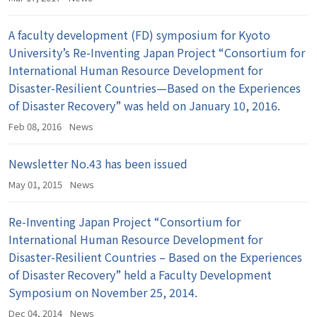
A faculty development (FD) symposium for Kyoto
University’s Re-Inventing Japan Project “Consortium for
International Human Resource Development for
Disaster-Resilient Countries—Based on the Experiences
of Disaster Recovery” was held on January 10, 2016.
Feb 08, 2016
News
Newsletter No.43 has been issued
May 01, 2015
News
Re-Inventing Japan Project “Consortium for
International Human Resource Development for
Disaster-Resilient Countries – Based on the Experiences
of Disaster Recovery” held a Faculty Development
Symposium on November 25, 2014.
Dec 04, 2014
News