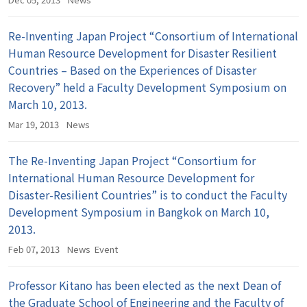
Re-Inventing Japan Project “Consortium of International
Human Resource Development for Disaster Resilient
Countries – Based on the Experiences of Disaster
Recovery” held a Faculty Development Symposium on
March 10, 2013.
Mar 19, 2013
News
The Re-Inventing Japan Project “Consortium for
International Human Resource Development for
Disaster-Resilient Countries” is to conduct the Faculty
Development Symposium in Bangkok on March 10,
2013.
Feb 07, 2013
News
Event
Professor Kitano has been elected as the next Dean of
the Graduate School of Engineering and the Faculty of