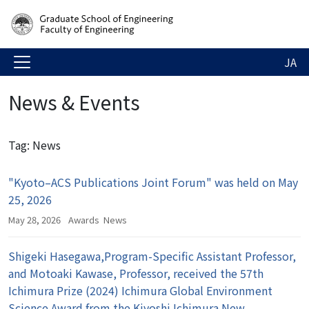
JA
News & Events
Tag: News
"Kyoto–ACS Publications Joint Forum" was held on May
25, 2026
May 28, 2026
Awards
News
Shigeki Hasegawa,Program-Specific Assistant Professor,
and Motoaki Kawase, Professor, received the 57th
Ichimura Prize (2024) Ichimura Global Environment
Science Award from the Kiyoshi Ichimura New