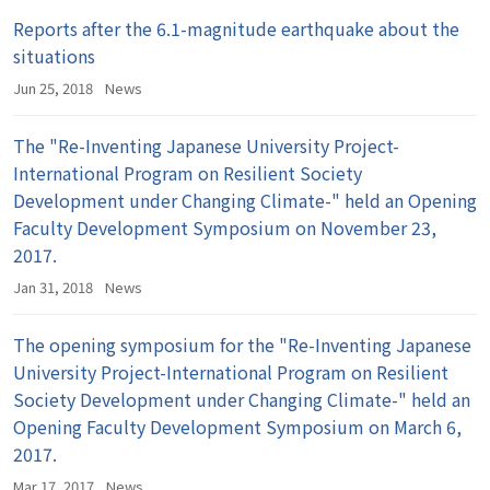
Reports after the 6.1-magnitude earthquake about the
situations
Jun 25, 2018
News
The "Re-Inventing Japanese University Project-
International Program on Resilient Society
Development under Changing Climate-" held an Opening
Faculty Development Symposium on November 23,
2017.
Jan 31, 2018
News
The opening symposium for the "Re-Inventing Japanese
University Project-International Program on Resilient
Society Development under Changing Climate-" held an
Opening Faculty Development Symposium on March 6,
2017.
Mar 17, 2017
News