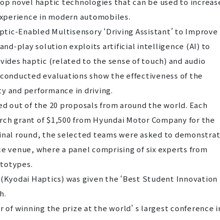
op novel haptic technologies that can be used to increas
 experience in modern automobiles.
tic-Enabled Multisensory ‘Driving Assistant’ to Improve
and-play solution exploits artificial intelligence (AI) to
vides haptic (related to the sense of touch) and audio
 conducted evaluations show the effectiveness of the
y and performance in driving.
d out of the 20 proposals from around the world. Each
rch grant of $1,500 from Hyundai Motor Company for the
final round, the selected teams were asked to demonstra
ce venue, where a panel comprising of six experts from
ototypes.
 (Kyodai Haptics) was given the ‘Best Student Innovation
h.
f winning the prize at the world' s largest conference i