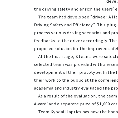
devel
the driving safety and enrich the users'
The team had developed “drivee : A Hap
Driving Safety and Efficiency”. This plug-
process various driving scenarios and pro
feedbacks to the driver accordingly. The
proposed solution for the improved safet
At the first stage, 8 teams were selecte
selected team was provided with a resea
development of their prototype. In the 
their work to the public at the conferen
academia and industry evaluated the pr
As a result of the evaluation, the team
Award’ and a separate prize of $1,000 cas
Team Kyodai Haptics has now the honor o