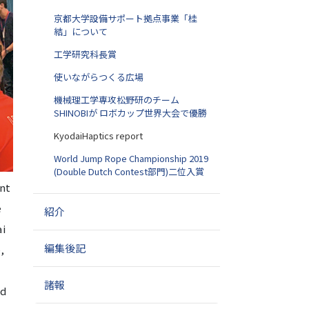
京都大学設備サポート拠点事業「桂
結」について
工学研究科長賞
使いながらつくる広場
機械理工学専攻松野研のチーム
SHINOBIが ロボカップ世界大会で優勝
KyodaiHaptics report
World Jump Rope Championship 2019
(Double Dutch Contest部門)二位入賞
nt
e
紹介
ai
編集後記
,
諸報
nd