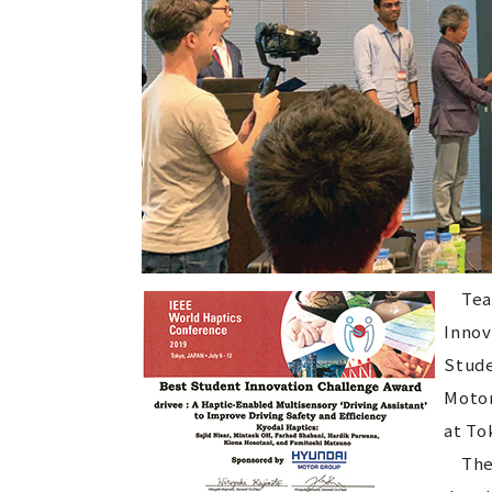
Team 
Innov
Stude
Motor
at To
The g