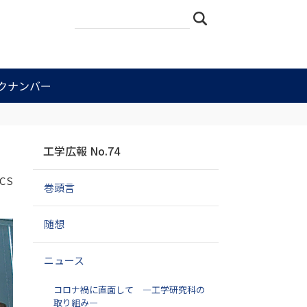
サ
詳
検索
イ
細
ト
検
を
索
検
索
クナンバー
ナ
工学広報 No.74
ビ
ゲ
CS
巻頭言
ー
シ
ョ
随想
ン
ニュース
コロナ禍に直面して ―工学研究科の
取り組み―