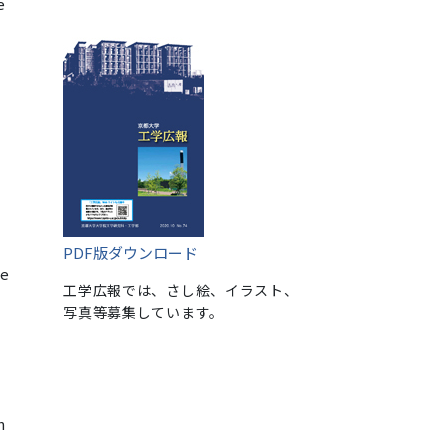
e
PDF版ダウンロード
te
工学広報では、さし絵、イラスト、
写真等募集しています。
n