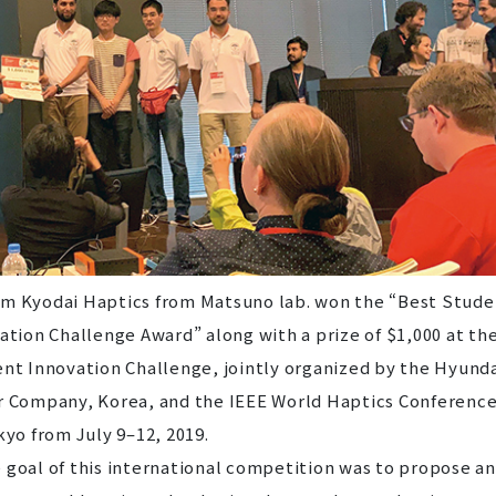
Kyodai Haptics from Matsuno lab. won the “Best Stude
ation Challenge Award” along with a prize of $1,000 at th
nt Innovation Challenge, jointly organized by the Hyund
 Company, Korea, and the IEEE World Haptics Conference
kyo from July 9–12, 2019.
oal of this international competition was to propose a