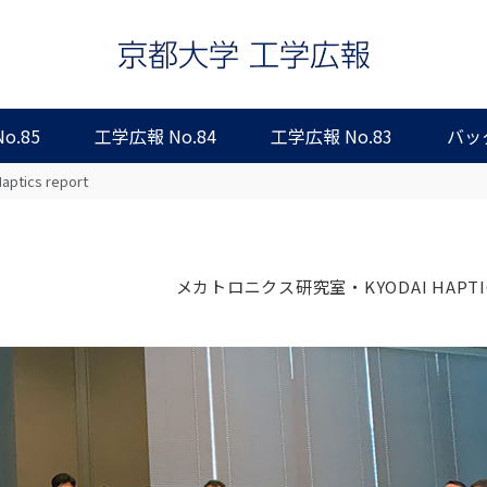
o.85
工学広報 No.84
工学広報 No.83
バッ
aptics report
メカトロニクス研究室・KYODAI HAPTI