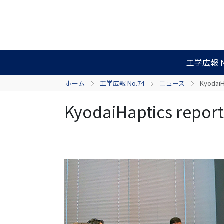
工学広報 N
ホーム
工学広報 No.74
ニュース
KyodaiH
KyodaiHaptics report