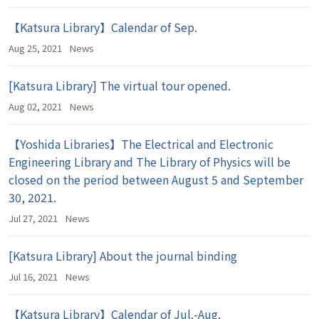
【Katsura Library】Calendar of Sep.
Aug 25, 2021
News
[Katsura Library] The virtual tour opened.
Aug 02, 2021
News
【Yoshida Libraries】The Electrical and Electronic
Engineering Library and The Library of Physics will be
closed on the period between August 5 and September
30, 2021.
Jul 27, 2021
News
[Katsura Library] About the journal binding
Jul 16, 2021
News
【Katsura Library】Calendar of Jul.-Aug.