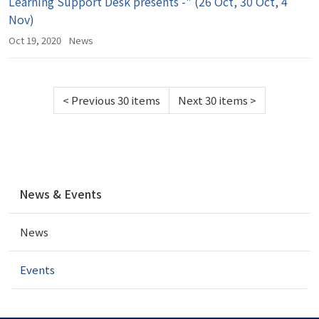
Learning Support Desk presents -" (26 Oct, 30 Oct, 4
Nov)
Oct 19, 2020
News
<
Previous 30 items
Next 30 items
>
N
News & Events
a
v
News
i
g
a
Events
t
i
o