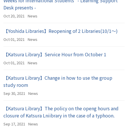
Weeks for International Students" - Learning Support
Desk presents -
Oct 20, 2021
News
【Yoshida Libraries】Reopening of 2 Libraries(10/1～)
Oct 01, 2021
News
【Katsura Library】Service Hour from October 1
Oct 01, 2021
News
【Katsura Library】Change in how to use the group
study room
Sep 30, 2021
News
【Katsura Library】The policy on the openg hours and
closure of Katsura Lniibrary in the case of a typhoon.
Sep 17, 2021
News