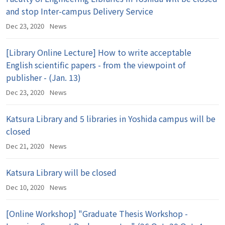
and stop Inter-campus Delivery Service
Dec 23, 2020
News
[Library Online Lecture] How to write acceptable
English scientific papers - from the viewpoint of
publisher - (Jan. 13)
Dec 23, 2020
News
Katsura Library and 5 libraries in Yoshida campus will be
closed
Dec 21, 2020
News
Katsura Library will be closed
Dec 10, 2020
News
[Online Workshop] "Graduate Thesis Workshop -