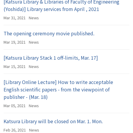
[Katsura Library & Libraries of Faculty of Engineering
(Yoshida)] Library services from April , 2021
Mar 31, 2021
News
The opening ceremony movie published.
Mar 19, 2021
News
[Katsura Library Stack 1 off-limits, Mar. 17]
Mar 15, 2021
News
[Library Online Lecture] How to write acceptable
English scientific papers - from the viewpoint of
publisher - (Mar. 18)
Mar 05, 2021
News
Katsura Library will be closed on Mar. 1. Mon.
Feb 26, 2021
News