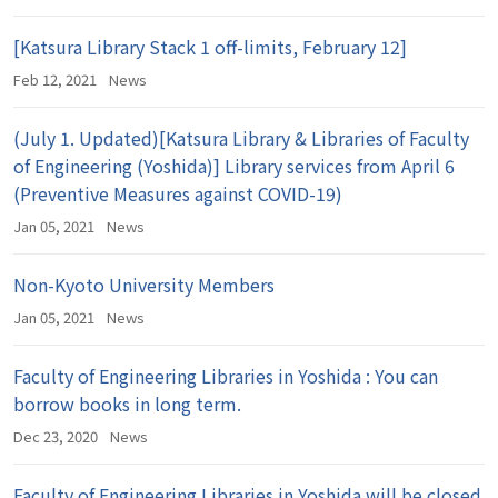
[Katsura Library Stack 1 off-limits, February 12]
Feb 12, 2021
News
(July 1. Updated)[Katsura Library & Libraries of Faculty
of Engineering (Yoshida)] Library services from April 6
(Preventive Measures against COVID-19)
Jan 05, 2021
News
Non-Kyoto University Members
Jan 05, 2021
News
Faculty of Engineering Libraries in Yoshida : You can
borrow books in long term.
Dec 23, 2020
News
Faculty of Engineering Libraries in Yoshida will be closed