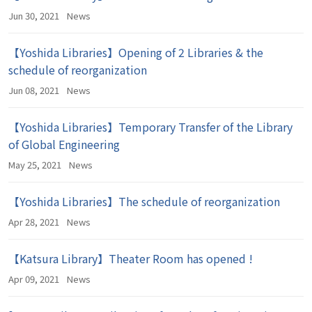
Jun 30, 2021
News
【Yoshida Libraries】Opening of 2 Libraries & the
schedule of reorganization
Jun 08, 2021
News
【Yoshida Libraries】Temporary Transfer of the Library
of Global Engineering
May 25, 2021
News
【Yoshida Libraries】The schedule of reorganization
Apr 28, 2021
News
【Katsura Library】Theater Room has opened !
Apr 09, 2021
News