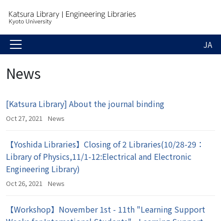
JA
News
[Katsura Library] About the journal binding
Oct 27, 2021
News
【Yoshida Libraries】Closing of 2 Libraries(10/28-29：
Library of Physics,11/1-12:Electrical and Electronic
Engineering Library)
Oct 26, 2021
News
【Workshop】November 1st - 11th "Learning Support