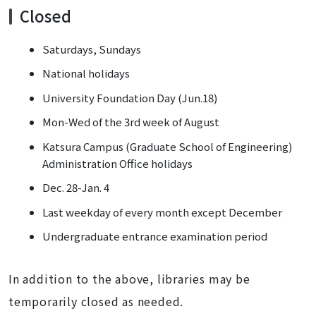
Closed
Saturdays, Sundays
National holidays
University Foundation Day (Jun.18)
Mon-Wed of the 3rd week of August
Katsura Campus (Graduate School of Engineering)
Administration Office holidays
Dec. 28-Jan. 4
Last weekday of every month except December
Undergraduate entrance examination period
In addition to the above, libraries may be
temporarily closed as needed.