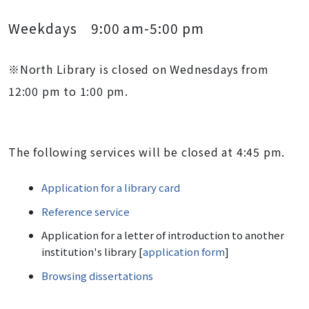
Weekdays 9:00 am-5:00 pm
※North Library is closed on Wednesdays from
12:00 pm to 1:00 pm.
The following services will be closed at 4:45 pm.
Application for a library card
Reference service
Application for a letter of introduction to another
institution's library [
application form
]
Browsing dissertations