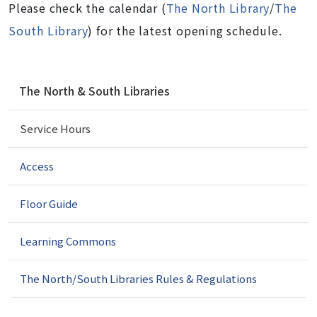
Please check the calendar
(
The North Library
/
The
South Library
) for the latest opening schedule.
N
The North & South Libraries
a
v
Service Hours
i
g
a
Access
t
i
Floor Guide
o
n
Learning Commons
The North/South Libraries Rules & Regulations