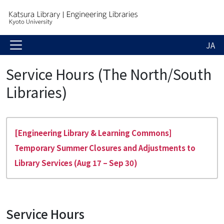
JA
Service Hours (The North/South
Libraries)
[Engineering Library & Learning Commons]
Temporary Summer Closures and Adjustments to
Library Services (Aug 17 – Sep 30)
Service Hours