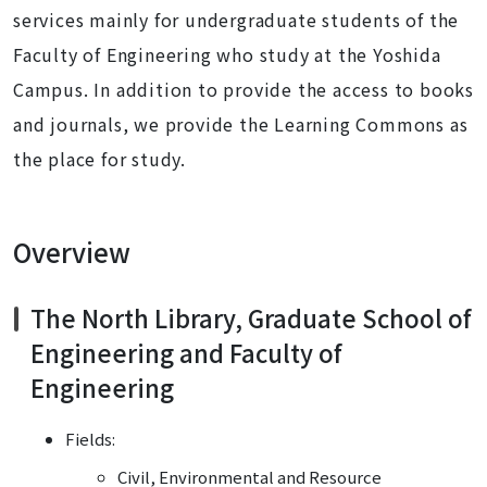
services mainly for undergraduate students of the
Faculty of Engineering who study at the Yoshida
Campus. In addition to provide the access to books
and journals, we provide the Learning Commons as
the place for study.
Overview
The North Library, Graduate School of
Engineering and Faculty of
Engineering
Fields:
Civil, Environmental and Resource