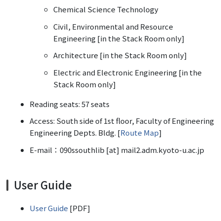
Chemical Science Technology
Civil, Environmental and Resource
Engineering [in the Stack Room only]
Architecture [in the Stack Room only]
Electric and Electronic Engineering [in the
Stack Room only]
Reading seats: 57 seats
Access: South side of 1st floor, Faculty of Engineering
Engineering Depts. Bldg. [
Route Map
]
E-mail：090ssouthlib [at] mail2.adm.kyoto-u.ac.jp
User Guide
User Guide
[PDF]