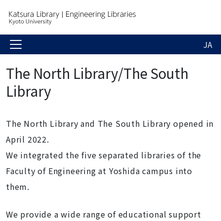
JA
The North Library/The South
Library
The North Library and The South Library opened in
April 2022.
We integrated the five separated libraries of the
Faculty of Engineering at Yoshida campus into
them.
We provide a wide range of educational support