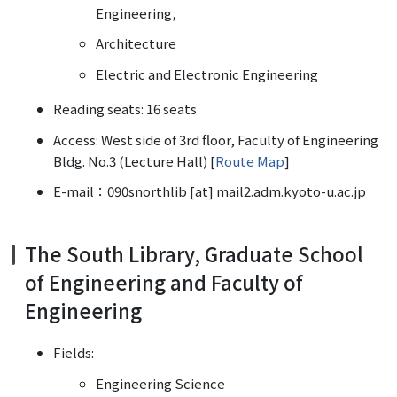
Engineering,
Architecture
Electric and Electronic Engineering
Reading seats: 16 seats
Access: West side of 3rd floor, Faculty of Engineering
Bldg. No.3 (Lecture Hall) [
Route Map
]
E-mail：090snorthlib [at] mail2.adm.kyoto-u.ac.jp
The South Library, Graduate School
of Engineering and Faculty of
Engineering
Fields:
Engineering Science