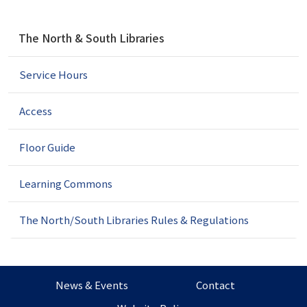
N
The North & South Libraries
a
v
Service Hours
i
g
a
Access
t
i
Floor Guide
o
n
Learning Commons
The North/South Libraries Rules & Regulations
News & Events
Contact