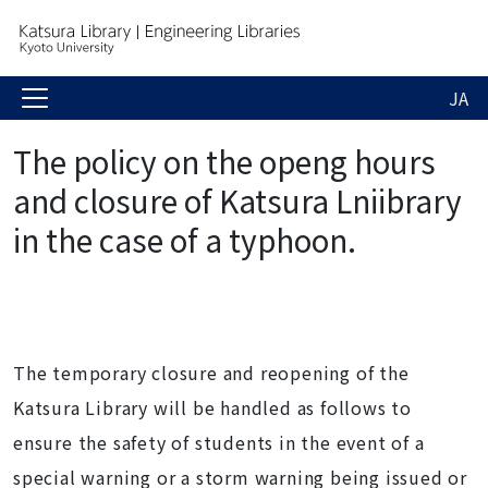
JA
The policy on the openg hours
and closure of Katsura Lniibrary
in the case of a typhoon.
The temporary closure and reopening of the
Katsura Library will be handled as follows to
ensure the safety of students in the event of a
special warning or a storm warning being issued or