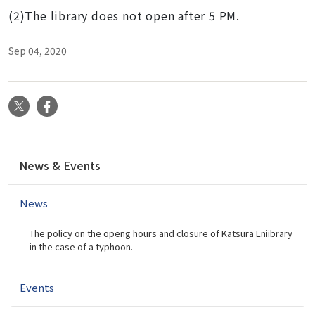
(2)The library does not open after 5 PM.
Sep 04, 2020
X
Facebook
N
News & Events
a
v
News
i
g
The policy on the openg hours and closure of Katsura Lniibrary
a
in the case of a typhoon.
t
i
Events
o
n