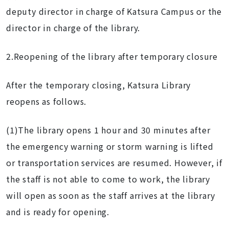
deputy director in charge of Katsura Campus or the
director in charge of the library.
2.Reopening of the library after temporary closure
After the temporary closing, Katsura Library
reopens as follows.
(1)The library opens 1 hour and 30 minutes after
the emergency warning or storm warning is lifted
or transportation services are resumed. However, if
the staff is not able to come to work, the library
will open as soon as the staff arrives at the library
and is ready for opening.