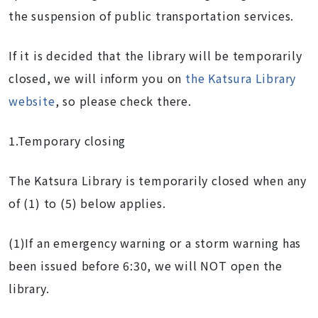
the suspension of public transportation services.
If it is decided that the library will be temporarily
closed, we will inform you on
t
he Katsura Libr
ary
we
bsite
, so please check there.
1.Temporary closing
The Katsura Library is temporarily closed when any
of (1) to (5) below applies.
(1)If an emergency warning or a storm warning has
been issued before 6:30, we will NOT open the
library.