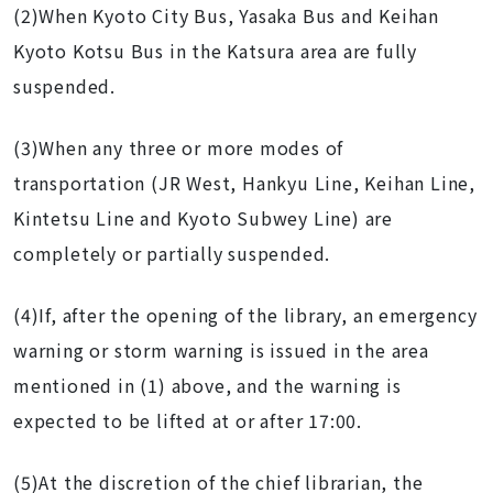
(2)When Kyoto City Bus, Yasaka Bus and Keihan
Kyoto Kotsu Bus in the Katsura area are fully
suspended.
(3)When any three or more modes of
transportation (JR West, Hankyu Line, Keihan Line,
Kintetsu Line and Kyoto Subwey Line)
are
completely or partially suspended.
(4)If, after the opening of the library, an emergency
warning or storm warning is issued in the area
mentioned in (1) above, and the warning is
expected to be lifted at or after 17:00.
(5)At the discretion of the chief librarian, the