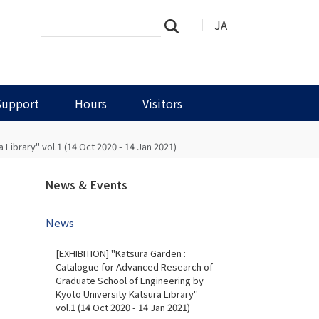
Search
Advanced
JA
Search
Site
Search…
Support
Hours
Visitors
ibrary" vol.1 (14 Oct 2020 - 14 Jan 2021)
N
News & Events
a
v
News
i
g
[EXHIBITION] "Katsura Garden :
a
Catalogue for Advanced Research of
t
Graduate School of Engineering by
i
Kyoto University Katsura Library"
vol.1 (14 Oct 2020 - 14 Jan 2021)
o