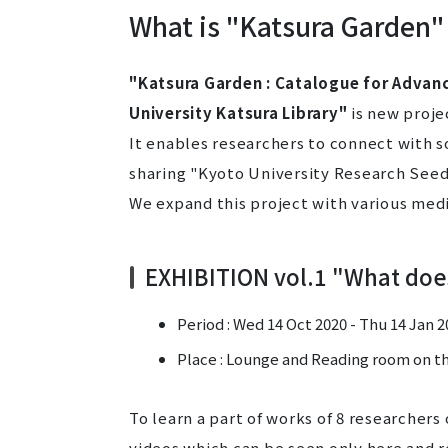
What is "Katsura Garden"
"Katsura Garden : Catalogue for Advan
University Katsura Library"
is new projec
It enables researchers to connect with 
sharing "Kyoto University Research Seed
We expand this project with various medi
EXHIBITION vol.1 "What doe
Period : Wed 14 Oct 2020 - Thu 14 Jan 
Place : Lounge and Reading room on the
To learn a part of works of 8 researchers
videos which can be seen only here and r