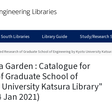
 South Libraries
Library Guide
Study/Research 
d Research of Graduate School of Engineering by Kyoto University Katsura L
a Garden : Catalogue for
f Graduate School of
University Katsura Library"
4 Jan 2021)