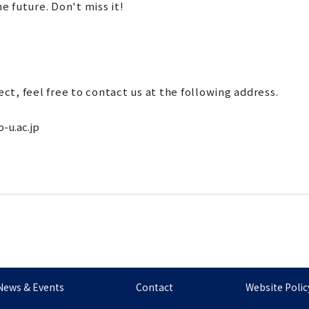
e future. Don't miss it!
ect, feel free to contact us at the following address.
-u.ac.jp
News & Events
Contact
Website Polic