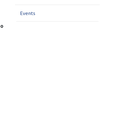
n
Events
to