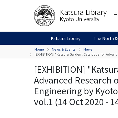
Katsura Library
The North &
Home
News & Events
News
[EXHIBITION] "Katsura Garden : Catalogue for Advance
[EXHIBITION] "Katsur
Advanced Research o
Engineering by Kyoto 
vol.1 (14 Oct 2020 - 1