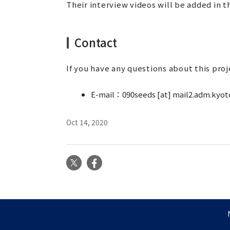
Their interview videos will be added in th
Contact
If you have any questions about this proj
E-mail：090seeds [at] mail2.adm.kyoto
Oct 14, 2020
X
Facebook