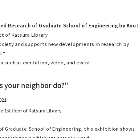
ced Research of Graduate School of Engineering by Kyo
t of Katsura Library.
society and supports new developments in research by
s".
a such as exhibition, video, and event.
s your neighbor do?"
2021
 1st floor of Katsura Library
 of Graduate School of Engineering, this exhibition shows
esearch tools which are actually used.