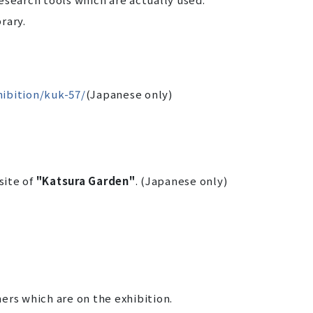
rary.
hibition/kuk-57/
(Japanese only)
site of
"Katsura Garden"
. (Japanese only)
ers which are on the exhibition.