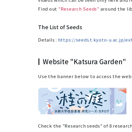
Find out
"Research Seeds"
around the lib
The List of Seeds
Details :
https://seeds.t.kyoto-u.ac.jp/ex
Website "Katsura Garden"
Use the banner below to access the web
Check the "Research seeds" of 8 research