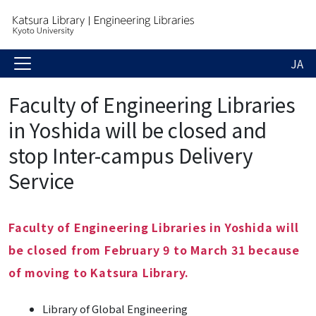
JA
Faculty of Engineering Libraries
in Yoshida will be closed and
stop Inter-campus Delivery
Service
Faculty of Engineering Libraries in Yoshida will
be closed from February 9 to March 31 because
of moving to Katsura Library.
Library of Global Engineering