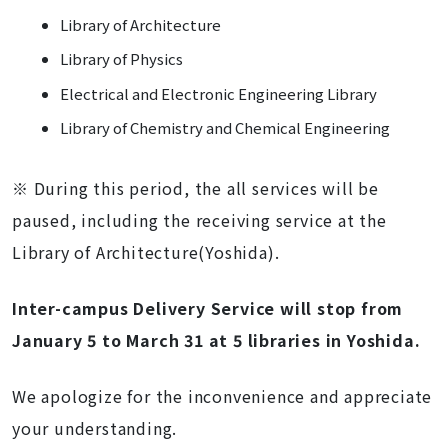
Library of Architecture
Library of Physics
Electrical and Electronic Engineering Library
Library of Chemistry and Chemical Engineering
※ During this period, the all services will be
paused, including the receiving service
at the
Library of Architecture(Yoshida).
Inter-campus Delivery Service will stop from
January 5 to March 31 at 5 libraries in Yoshida.
We apologize for the inconvenience and appreciate
your understanding.