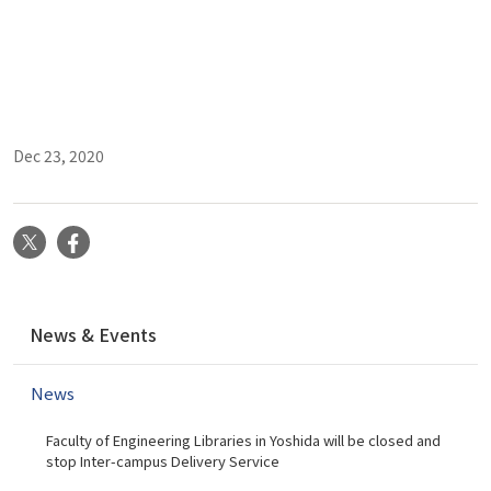
Dec 23, 2020
X
Facebook
N
News & Events
a
v
News
i
g
Faculty of Engineering Libraries in Yoshida will be closed and
a
stop Inter-campus Delivery Service
t