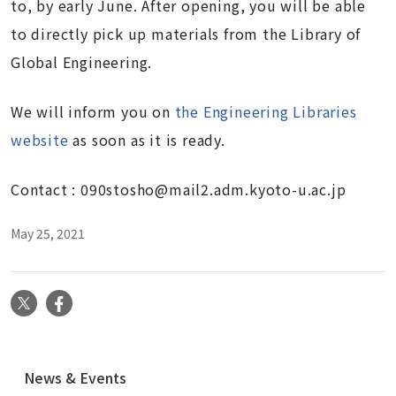
to, by early June. After opening, you will be able
to directly pick up materials from the
Library of
Global Engineering
.
We will inform you on
the Engineering Libraries
website
as soon as it is ready.
Contact :
090stosho@mail2.adm.kyoto-u.ac.jp
May 25, 2021
X
Facebook
N
News & Events
a