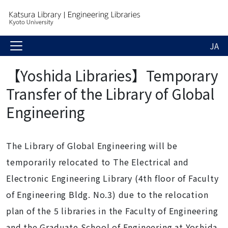
JA
【Yoshida Libraries】Temporary
Transfer of the Library of Global
Engineering
The Library of Global Engineering will be
temporarily relocated to
The
Electrical and
Electronic Engineering Library
(
4th floor of
Faculty
of Engineering Bldg. No.3
) due to the relocation
plan of t
he 5 libraries in the Faculty of Engineering
and the Graduate School of Engineering at Yoshida