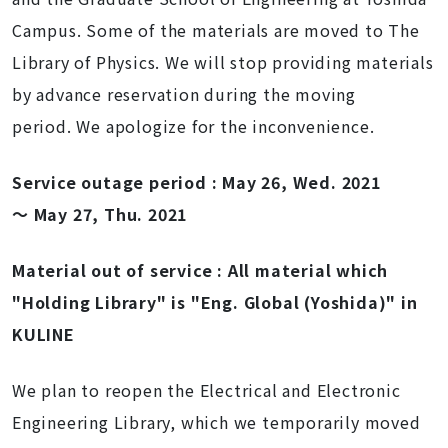
Campus
. Some of the materials are moved to The
Library of Physics. We will stop providing materials
by advance reservation during the moving
period. We apologize for the inconvenience.
Service outage period : May 26, Wed. 2021
～ May 27, Thu. 2021
Material out of service : All material which
"Holding Library" is "
Eng. Global (Yoshida)" in
KULINE
We plan to reopen t
he
Electrical and Electronic
Engineering Library
, which we temporarily moved