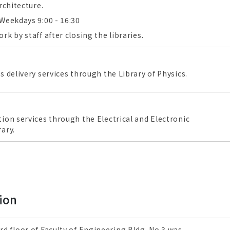
rchitecture.
Weekdays 9:00 - 16:30
k by staff after closing the libraries.
s delivery services through the Library of Physics.
ion services through the Electrical and Electronic
ary.
ion
rd floor of Faculty of Engineering Bldg. No.3 was