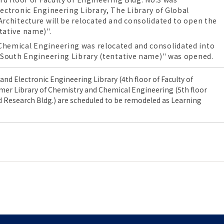
ectronic Engineering Library, The Library of Global
Architecture will be relocated and consolidated to open the
tative name)".
Chemical Engineering was relocated and consolidated into
 "South Engineering Library (tentative name)" was opened.
l and Electronic Engineering Library
(4th floor of
Faculty of
rmer
Library of Chemistry and Chemical Engineering
(5th floor
d Research Bldg.
) are scheduled to be remodeled as Learning