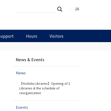
Search
Advanced
JA
Search
Site
Search…
Support
Hours
Visitors
N
News & Events
a
v
News
i
g
【Yoshida Libraries】Opening of 2
a
Libraries & the schedule of
t
reorganization
i
o
Events
n