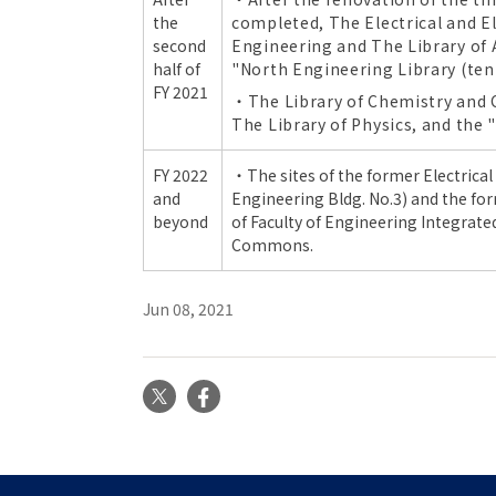
the
completed, The Electrical and El
second
Engineering and The Library of 
half of
"North Engineering Library (ten
FY 2021
・The Library of Chemistry and 
The Library of Physics, and the
FY 2022
・The sites of the former
Electrica
and
Engineering Bldg. No.3
) and the fo
beyond
of
Faculty of Engineering Integrate
Commons.
Jun 08, 2021
X
Facebook