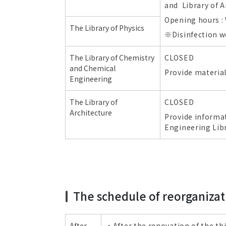
and Library of A
Opening hours : 
The Library of Physics
※Disinfection wor
The Library of Chemistry
CLOSED
and Chemical
Provide material
Engineering
The Library of
CLOSED
Architecture
Provide informat
Engineering Libr
The schedule of reorganizat
After
・After the renovation of the thi