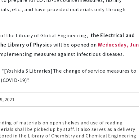
rials, etc., and have provided materials only through
of t
he
Library of Global Engineering,
the Electrical and
he Library of Physics
will be opened on
Wednesday, Jun
r implementing measures against infectious diseases
.
to "[Yoshida 5 Libraries]The change of service measures to
 (COVID-19)".
 9, 2021
ding of materials on open shelves and use of reading
rials shall be picked up by staff. It also serves as a delivery
tored in the Library of Chemistry and Chemical Engineering