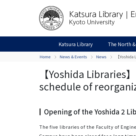
Katsura Library
The North &
Home
News & Events
News
【Yoshida L
【Yoshida Libraries】O
schedule of reorgani
Opening of the Yoshida 2 Li
The five libraries of the Faculty of Engi
Campus have been closed for a long time