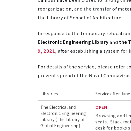
reorganization, and the transfer of mate
the
Library of School of Architecture
.
In response to the temporary relocation 
Electronic Engineering Library
and
the T
9, 2021
, after establishing a system fo
For details of the service, please refer 
prevent spread of the Novel Coronavirus
Libraries
Service after June
The
Electrical and
OPEN
Electronic Engineering
Browsing and len
Library (The Library of
seats. Stack mate
Global Engineering)
desk for books s