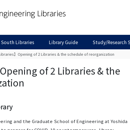
 South Libraries
Library Guide
Study/Research 
ibraries】Opening of 2 Libraries & the schedule of reorganization
pening of 2 Libraries & the
zation
brary
neering and the Graduate School of Engineering at Yoshida
 to prepare for COVID-19 countermeasures, library