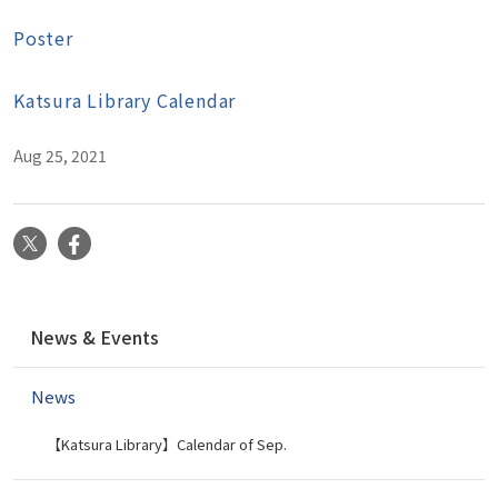
Poster
Katsura Library Calendar
Aug 25, 2021
X
Facebook
N
News & Events
a
v
News
i
g
【Katsura Library】Calendar of Sep.
a
t