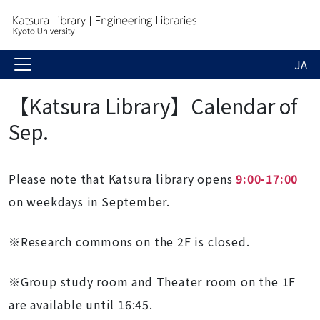
JA
【Katsura Library】Calendar of
Sep.
Please note that Katsura library opens
9:00-17:00
on weekdays in September.
※Research commons on the 2F is closed.
※
Group study room and Theater room on the 1F
are available until 16:45.