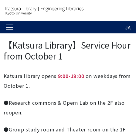
JA
【Katsura Library】Service Hour
from October 1
Katsura library opens
9:00-19:00
on weekdays from
October 1.
●Research commons & Opern Lab on the 2F also
reopen.
●Group study room and Theater room on the 1F