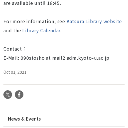
are available until 18:45.
For more information, see
Katsura Library website
and the
Library Calendar
.
Contact：
E-Mail: 090stosho at mail2.adm.kyoto-u.ac.jp
Oct 01, 2021
X
Facebook
N
News & Events
a
v