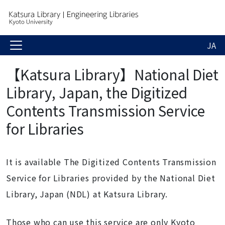
JA
【Katsura Library】National Diet
Library, Japan, the Digitized
Contents Transmission Service
for Libraries
It is available The Digitized Contents Transmission
Service for Libraries provided by the National Diet
Library, Japan (NDL) at Katsura Library.
Those who can use this service are only Kyoto