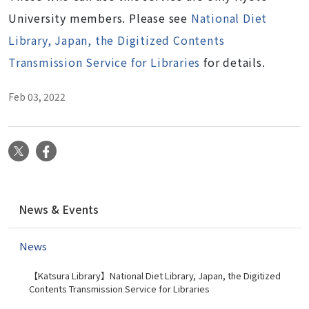
University members. Please see
National Diet
Library, Japan, the Digitized Contents
Transmission Service for Libraries
for details.
Feb 03, 2022
X
Facebook
N
News & Events
a
v
News
i
g
【Katsura Library】National Diet Library, Japan, the Digitized
a
Contents Transmission Service for Libraries
t