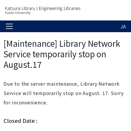
JA
[Maintenance] Library Network
Service temporarily stop on
August.17
Due to the server maintenance, Library Network
Service will temporarily stop on August. 17. Sorry
for inconvenience.
Closed Date :