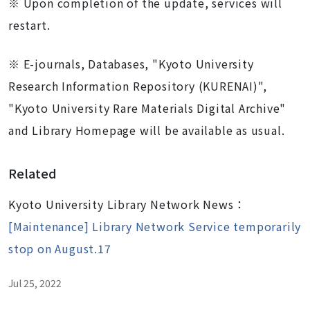
※
Upon completion of the update, services will
restart.
※ E-journals, Databases, "Kyoto University
Research Information Repository (KURENAI)",
"Kyoto University Rare Materials Digital Archive"
and Library Homepage will be available as usual.
Related
Kyoto University Library Network News：
[Maintenance] Library Network Service temporarily
stop on August.17
Jul 25, 2022