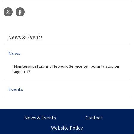
X
Facebook
N
News & Events
a
v
News
i
g
[Maintenance] Library Network Service temporarily stop on
a
August.17
t
i
Events
o
n
News & Events
Contact
Website Policy