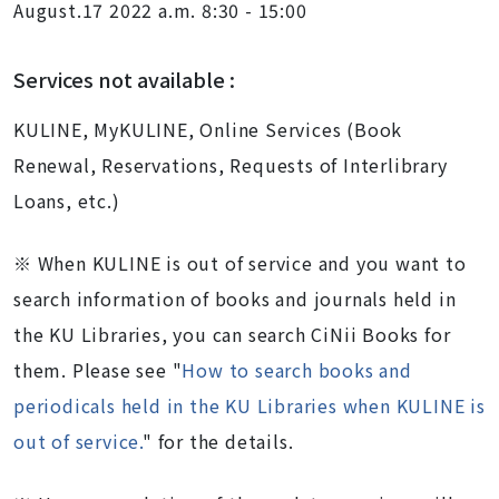
August.17 2022 a.m. 8:30 - 15:00
Services not available :
KULINE, MyKULINE, Online Services (Book
Renewal, Reservations, Requests of Interlibrary
Loans, etc.)
※
When KULINE is out of service and you want to
search information of books and journals held in
the KU Libraries, you can search
CiNii Books
for
them. Please see "
How to search books and
periodicals held in the KU Libraries when KULINE is
out of service.
"
for the details.