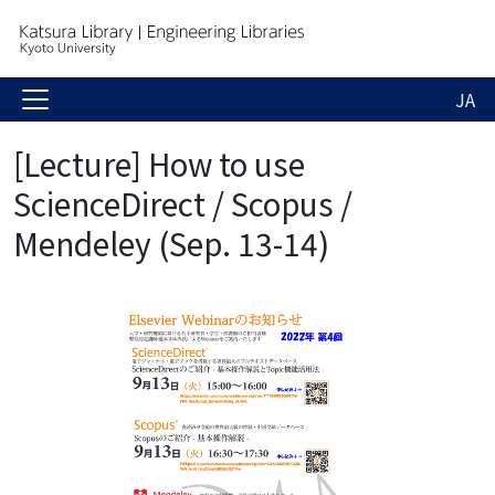
JA
[Lecture] How to use
ScienceDirect / Scopus /
Mendeley (Sep. 13-14)