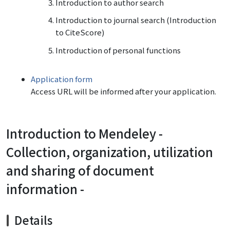
Introduction to author search
Introduction to journal search (
Introduction
to
CiteScore
)
Introduction of personal functions
Application form
Access URL will be informed after your application.
Introduction to Mendeley -
Collection, organization, utilization
and sharing of document
information -
Details