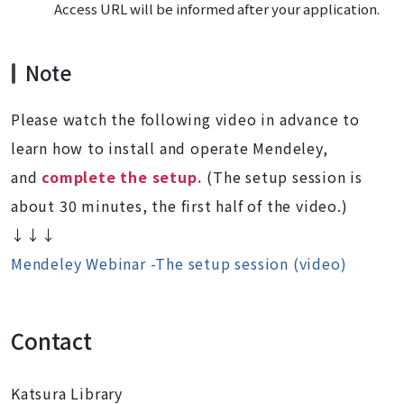
Access URL will be informed after your application.
Note
Please watch the following video in advance to
learn how to install and operate Mendeley,
and
complete the setup.
(The setup session is
about 30 minutes, the first half of the video.)
↓↓↓
Mendeley Webinar -The setup session (video)
Contact
Katsura Library