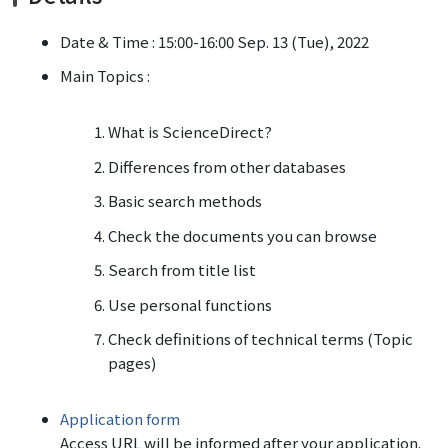
Date & Time : 15:00-16:00 Sep. 13 (Tue), 2022
Main Topics :
What is ScienceDirect?
Differences from other databases
Basic search methods
Check the documents you can browse
Search from title list
Use personal functions
Check definitions of technical terms (Topic
pages)
Application form
Access URL will be informed after your application.