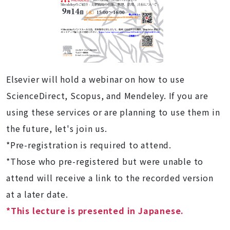
Elsevier will hold a webinar on how to use
ScienceDirect, Scopus, and Mendeley. If you are
using these services or are planning to use them in
the future, let's join us.
*Pre-registration is required to attend.
*Those who pre-registered but were unable to
attend will receive a link to the recorded version
at a later date.
*This lecture is presented in Japanese.