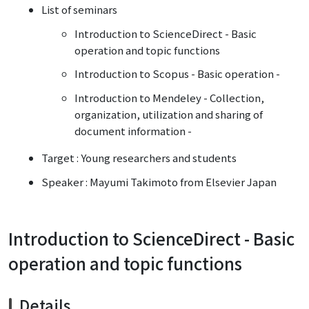
List of seminars
Introduction to ScienceDirect - Basic
operation and topic functions
Introduction to Scopus - Basic operation -
Introduction to Mendeley - Collection,
organization, utilization and sharing of
document information -
Target : Young researchers and students
Speaker : Mayumi Takimoto from Elsevier Japan
Introduction to ScienceDirect - Basic
operation and topic functions
Details