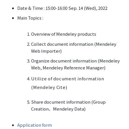
Date & Time : 15:00-16:00 Sep. 14 (Wed), 2022
Main Topics :
Overview of Mendeley products
Collect document information (Mendeley
Web Importer)
Organize document information (Mendeley
Web, Mendeley Reference Manager)
Utilize of document information
(Mendeley Cite)
Share document information (Group
Creation
、Mendeley Data)
Application form