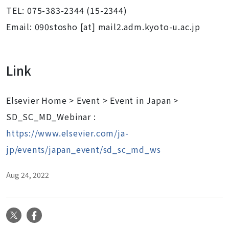
TEL: 075-383-2344 (15-2344)
Email: 090stosho [at] mail2.adm.kyoto-u.ac.jp
Link
Elsevier Home > Event > Event in Japan >
SD_SC_MD_Webinar :
https://www.elsevier.com/ja-
jp/events/japan_event/sd_sc_md_ws
Aug 24, 2022
X
Facebook