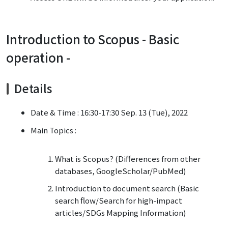
Introduction to Scopus - Basic
operation -
Details
Date & Time : 16:30-17:30 Sep. 13 (Tue), 2022
Main Topics :
What is Scopus? (Differences from other
databases, GoogleScholar/PubMed)
Introduction to document search (Basic
search flow/Search for high-impact
articles/SDGs Mapping Information)