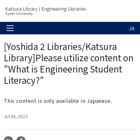
JA
[Yoshida 2 Libraries/Katsura
Library]Please utilize content on
"What is Engineering Student
Literacy?"
This content is only available in Japanese.
Jul 04, 2023