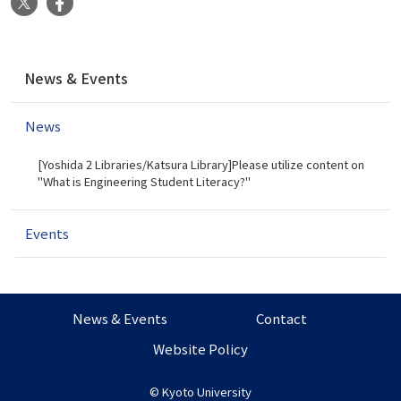
X
Facebook
N
News & Events
a
v
News
i
g
[Yoshida 2 Libraries/Katsura Library]Please utilize content on
a
"What is Engineering Student Literacy?"
t
i
Events
o
n
News & Events
Contact
Website Policy
©
Kyoto University