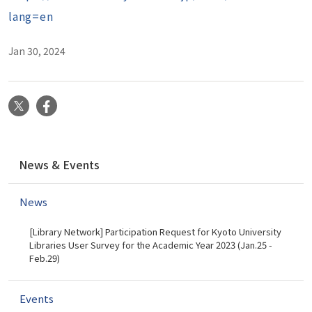
lang=en
Jan 30, 2024
X
Facebook
N
News & Events
a
v
News
i
g
[Library Network] Participation Request for Kyoto University
a
Libraries User Survey for the Academic Year 2023 (Jan.25 -
t
Feb.29)
i
o
Events
n