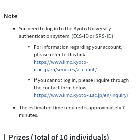
Note
You need to log in to the Kyoto University
authentication system. (ECS-ID or SPS-ID)
For information regarding your account,
please refer to this link.
https://www.iimc.kyoto-
u.ac.jp/en/services/account/
If you cannot log in, please inquire through
the contact form below.
https://www.iimc.kyoto-u.ac.jp/en/inquiry/
The estimated time required is approximately 7
minutes.
Prizes (Total of 10 individuals)