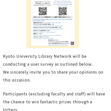
Kyoto University Library Network will be
conducting a user survey as outlined below.
We sincerely invite you to share your opinions on
this occasion.
Participants (excluding faculty and staff) will have
the chance to win fantastic prizes through a
lottery.