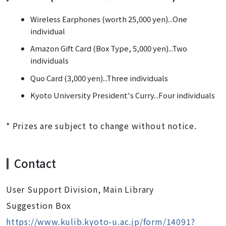
Wireless Earphones (worth 25,000 yen)...One
individual
Amazon Gift Card (Box Type, 5,000 yen)...Two
individuals
Quo Card (3,000 yen)...Three individuals
Kyoto University President's Curry...Four individuals
* Prizes are subject to change without notice.
Contact
User Support Division, Main Library
Suggestion Box
https://www.kulib.kyoto-u.ac.jp/form/14091?