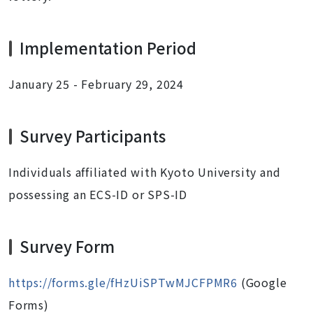
Implementation Period
January 25 - February 29, 2024
Survey Participants
Individuals affiliated with Kyoto University and
possessing an ECS-ID or SPS-ID
Survey Form
https://forms.gle/fHzUiSPTwMJCFPMR6
(Google
Forms)