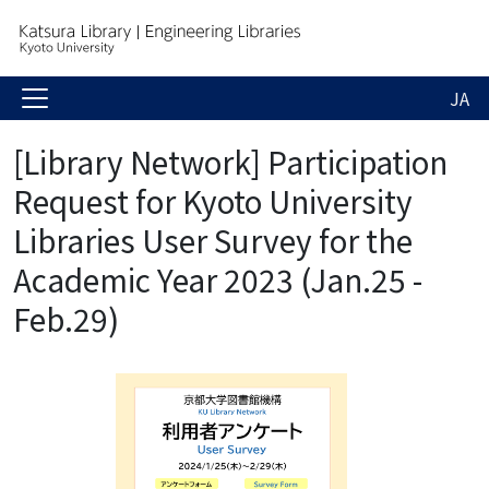
JA
[Library Network] Participation
Request for Kyoto University
Libraries User Survey for the
Academic Year 2023 (Jan.25 -
Feb.29)