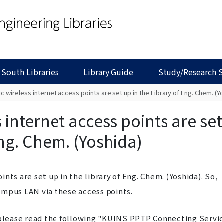
 South Libraries
Library Guide
Study/Research 
c wireless internet access points are set up in the Library of Eng. Chem. (Y
 internet access points are set
Eng. Chem. (Yoshida)
nts are set up in the library of Eng. Chem. (Yoshida). So,
ampus LAN via these access points.
lease read the following "KUINS PPTP Connecting Servi