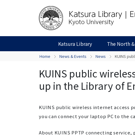
Katsura Library
The North &
Home
News & Events
News
KUINS publi
KUINS public wireless
up in the Library of 
KUINS public wireless internet access poi
you can connect your laptop PC to the c
About KUINS PPTP connecting service, p