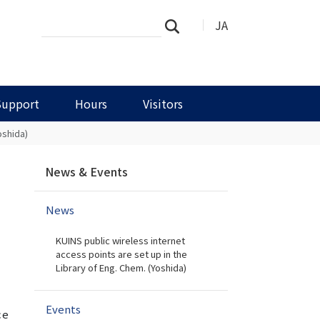
Search
Advanced
JA
Search
Site
Search…
Support
Hours
Visitors
oshida)
N
News & Events
a
v
News
i
g
KUINS public wireless internet
a
access points are set up in the
t
Library of Eng. Chem. (Yoshida)
i
o
Events
n
ce