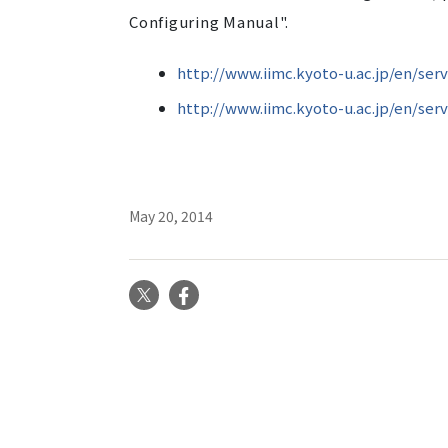
Configuring Manual".
http://www.iimc.kyoto-u.ac.jp/en/serv
http://www.iimc.kyoto-u.ac.jp/en/ser
May 20, 2014
X
Facebook