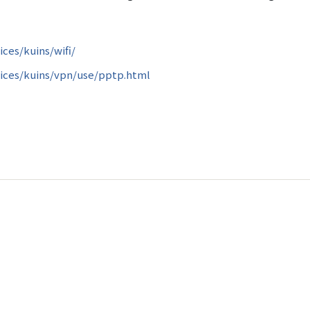
ices/kuins/wifi/
vices/kuins/vpn/use/pptp.html