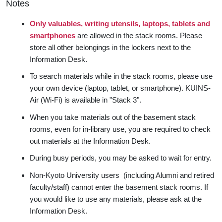
Notes
Only valuables, writing utensils, laptops, tablets and
smartphones
are allowed in the stack rooms. Please
store all other belongings in the lockers next to the
Information Desk.
To search materials while in the stack rooms, please use
your own device (laptop, tablet, or smartphone). KUINS-
Air (Wi-Fi) is available in "Stack 3".
When you take materials out of the basement stack
rooms, even for in-library use, you are required to check
out materials at the Information Desk.
During busy periods, you may be asked to wait for entry.
Non-Kyoto University users (including Alumni and retired
faculty/staff) cannot enter the basement stack rooms. If
you would like to use any materials, please ask at the
Information Desk.