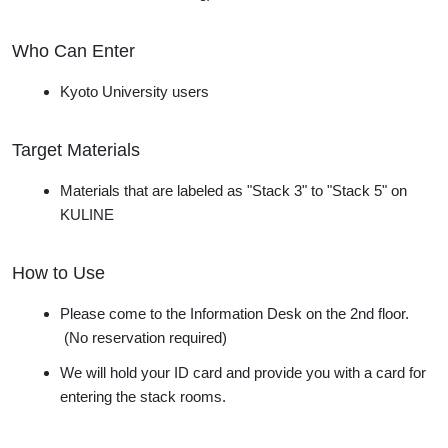
Who Can Enter
Kyoto University users
Target Materials
Materials
that are labeled as "Stack 3" to "Stack 5" on
KULINE
How to Use
Please come to the Information Desk on the 2nd floor.
(No reservation required)
We will hold
your ID card and provide you with a card for
entering the stack rooms.