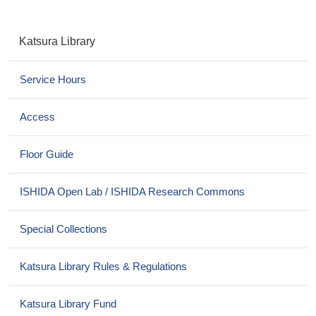
N
Katsura Library
a
v
Service Hours
i
g
a
Access
t
i
Floor Guide
o
n
ISHIDA Open Lab / ISHIDA Research Commons
Special Collections
Katsura Library Rules & Regulations
Katsura Library Fund