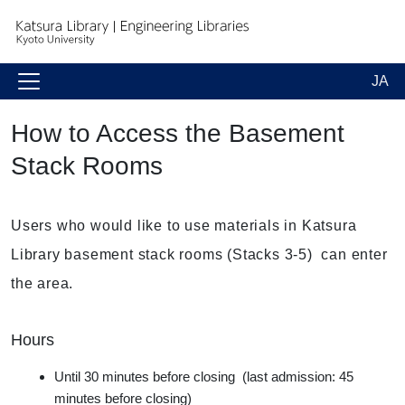
JA
How to Access the Basement
Stack Rooms
Users who would like to use materials in Katsura
Library basement stack rooms (Stacks 3-5) can enter
the area.
Hours
Until 30 minutes before closing (last admission: 45
minutes before closing)