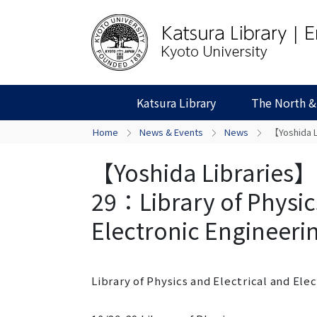
Katsura Library
The North &
Home
News & Events
News
【Yoshida Li
【Yoshida Libraries】C
29：Library of Physic
Electronic Engineerin
Library of Physics and Electrical and Ele