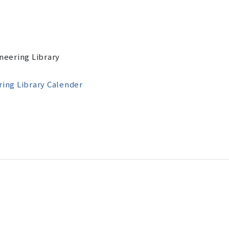
ineering Library
ring Library
Calender