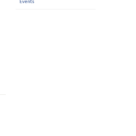
Events