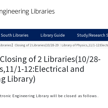
 South Libraries
Library Guide
Study/Research 
braries】Closing of 2 Libraries(10/28-29：Library of Physics,11/1-12:Electri
losing of 2 Libraries(10/28-
s,11/1-12:Electrical and
g Library)
ctronic Engineering Library will be
closed
as follows .