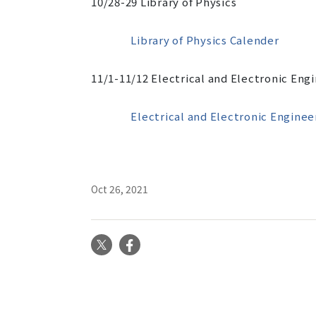
10/28-29
Library of Physics
Library of Physics Calender
11/1-11/12
Electrical and Electronic Eng
Electrical and Electronic Enginee
Oct 26, 2021
X
Facebook