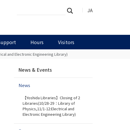
Search
Advanced
JA
Search
Site
Search…
Support
Hours
Visitors
cal and Electronic Engineering Library)
N
News & Events
a
v
News
i
g
【Yoshida Libraries】Closing of 2
a
Libraries(10/28-29：Library of
t
Physics,11/1-12:Electrical and
i
Electronic Engineering Library)
o
n