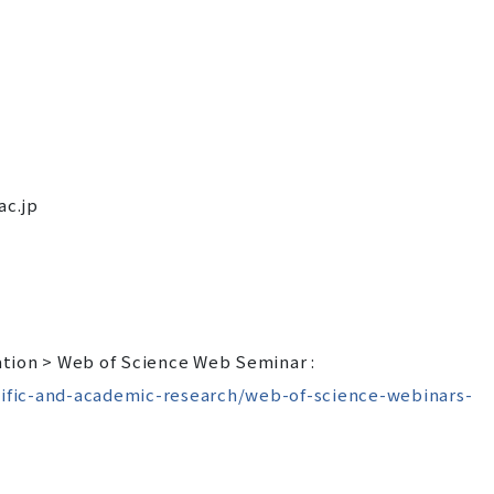
ac.jp
tion > Web of Science Web Seminar :
ntific-and-academic-research/web-of-science-webinars-