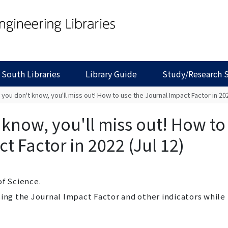
 South Libraries
Library Guide
Study/Research 
f you don't know, you'll miss out! How to use the Journal Impact Factor in 202
t know, you'll miss out! How to
t Factor in 2022 (Jul 12)
of Science.
sing the Journal Impact Factor and other indicators while