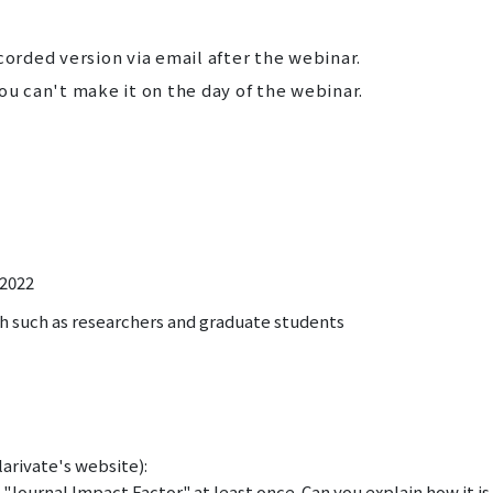
corded version via email after the webinar.
ou can't make it on the day of the webinar.
 2022
h such as researchers and graduate students
arivate's website):
 "Journal Impact Factor" at least once. Can you explain how it is