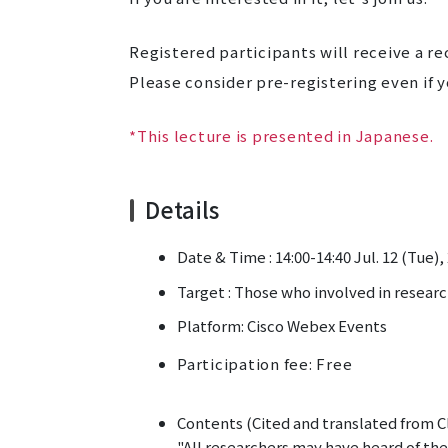
Registered participants will receive a re
Please consider pre-registering even if y
*This lecture is presented in Japanese.
Details
Date & Time : 14:00-14:40 Jul. 12 (Tue),
Target :
Those who involved in researc
Platform: Cisco Webex Events
Participation fee: Free
Contents (Cited and translated from Cl
"All researchers may have heard of the