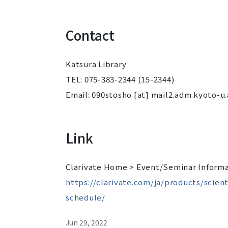
Contact
Katsura Library
TEL: 075-383-2344 (15-2344)
Email: 090stosho [at] mail2.adm.kyoto-u.
Link
Clarivate Home > Event/Seminar Informa
https://clarivate.com/ja/products/scie
schedule/
Jun 29, 2022