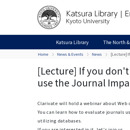
Katsura Library
The North &
Home
News & Events
News
[Lecture] I
[Lecture] If you don'
use the Journal Impac
Clarivate will hold a webinar about Web 
You can learn how to evaluate journals u
utilizing databases.
If you are interested in it, let's join us.