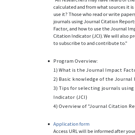
calculated and from what sources it 
use it? Those who read or write papers
journals using Journal Citation Repor
Factor, and how to use the Journal Im
Citation Indicator (JCI). We
will
also pr
to subscribe to and contribute to."
Program Overview:
1) What is the Journal Impact Fact
2) Basic knowledge of the Journal
3) Tips for selecting journals usin
Indicator (JCI)
4) Overview of "Journal Citation R
Application form
Access URL will be informed after your