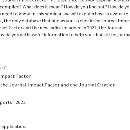
is compiled? What does it mean? How do you find out? How do yo
 need to know. In this seminar, we
will
explain how to evaluate
ts, the only database that allows you to check the Journal Impa
pact Factor and the new indicator added in 2021, the Journal
ovide you with useful information to help you choose the journa
or?
 Impact Factor
g the Journal Impact Factor and the Journal Citation
eports" 2022
 application.