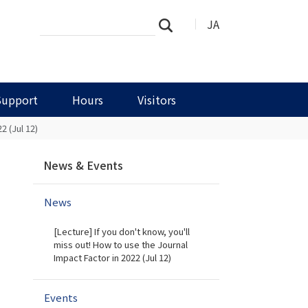
Search
Advanced
JA
Search
Site
Search…
Support
Hours
Visitors
2 (Jul 12)
N
News & Events
a
v
News
i
g
[Lecture] If you don't know, you'll
a
miss out! How to use the Journal
t
Impact Factor in 2022 (Jul 12)
i
o
Events
n