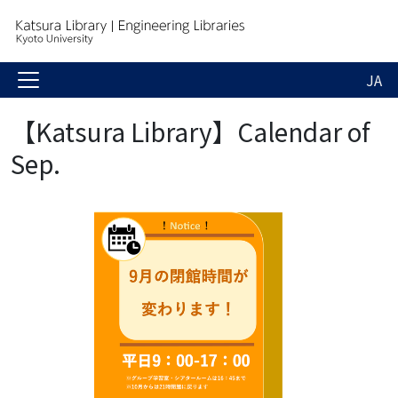
JA
【Katsura Library】Calendar of
Sep.