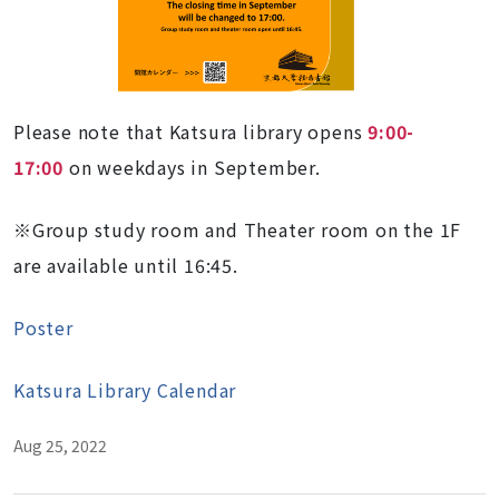
Please note that Katsura library opens
9:00-
17:00
on weekdays in September.
※Group study room and Theater room on the 1F
are available until 16:45.
Poster
Katsura Library Calendar
Aug 25, 2022