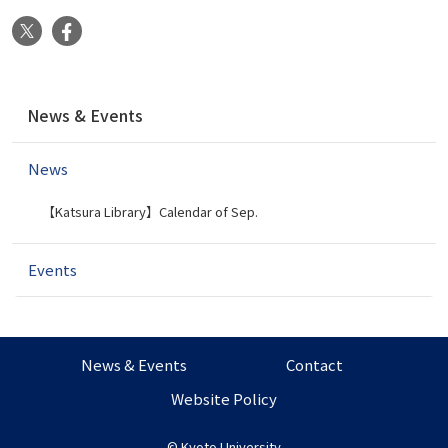
X
Facebook
N
News & Events
a
v
News
i
g
【Katsura Library】Calendar of Sep.
a
t
i
Events
o
n
News & Events
Contact
Website Policy
©
Kyoto University